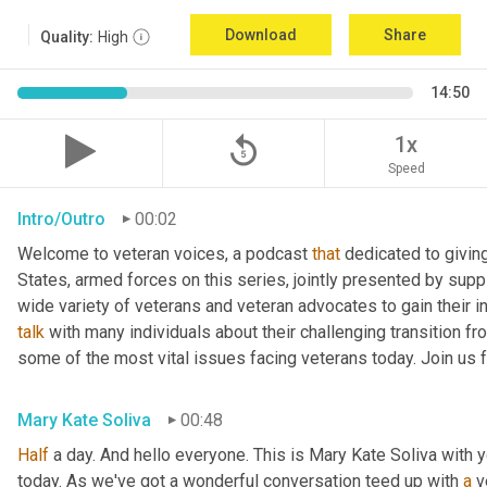
Download
Share
Quality:
High
14:50
replay_5
1x
Speed
Intro/Outro
00:02
Welcome to veteran voices, a podcast 
that
 dedicated to giving
States, armed forces on this series, jointly presented by suppl
talk
 with many individuals about their challenging transition fr
some of the most vital issues facing veterans today. Join us 
Mary Kate Soliva
00:48
Half
 a day. And hello everyone. This is Mary Kate Soliva with y
today. As we've got a wonderful conversation teed up with 
a
 v