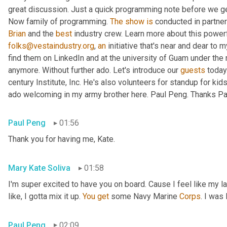
great discussion. Just a quick programming note before we get 
Now family of programming. 
The
show
is
 conducted in partner
Brian
 and the 
best
 industry crew. Learn more about this powerf
folks@vestaindustry.org
, 
an
 initiative that's near and dear to 
find them on LinkedIn and at the university of Guam under the r
anymore. Without further ado. Let's introduce our 
guests
 today
century Institute, Inc. He's also volunteers for standup for kids
ado welcoming in my army brother here. Paul Peng. Thanks Paul
Paul Peng
01:56
Thank you for having me, Kate.
Mary Kate Soliva
01:58
I'm super excited to have you on board. Cause I feel like my 
like, I gotta mix it up. 
You
get
 some Navy Marine 
Corps
. I was
Paul Peng
02:09