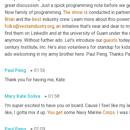
great discussion. Just a quick programming note before we get 
Now family of programming. 
The
show
is
 conducted in partner
Brian
 and the 
best
 industry crew. Learn more about this powerf
folks@vestaindustry.org
, 
an
 initiative that's near and dear to 
find them on LinkedIn and at the university of Guam under the r
anymore. Without further ado. Let's introduce our 
guests
 today
century Institute, Inc. He's also volunteers for standup for kids
ado welcoming in my army brother here. Paul Peng. Thanks Paul
Paul Peng
01:56
Thank you for having me, Kate.
Mary Kate Soliva
01:58
I'm super excited to have you on board. Cause I feel like my 
like, I gotta mix it up. 
You
get
 some Navy Marine 
Corps
. I was
Paul Peng
02:09