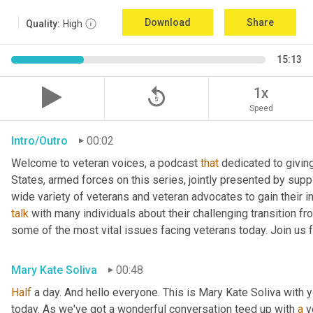
Download
Share
Quality:
High
15:13
replay_5
1x
Speed
Intro/Outro
00:02
Welcome to veteran voices, a podcast 
that
 dedicated to giving
States, armed forces on this series, jointly presented by suppl
talk
 with many individuals about their challenging transition fr
some of the most vital issues facing veterans today. Join us 
Mary Kate Soliva
00:48
Half
 a day. And hello everyone. This is Mary Kate Soliva with y
today. As we've got a wonderful conversation teed up with 
a
 v