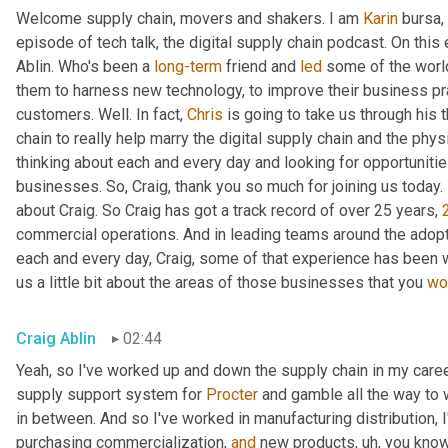
Welcome supply chain, movers and shakers. I am 
Karin
 bursa,
episode of tech talk, the digital supply chain podcast. On this 
Ablin. Who's been a 
long-term
 friend and 
led
 some of the worl
them to harness new technology, to improve their business pra
customers. Well. In fact, 
Chris
 is going to take us through his 
chain to really help marry the digital supply chain and the phys
thinking about each and every day and looking for opportunitie
businesses. So, Craig, thank you so much for joining us today. 
about Craig. So Craig has got a track record of over 25 years, 
commercial operations. And in leading teams around the adopti
each and every day, Craig, some of that experience has been w
us a little bit about the areas of those businesses that you 
wo
Craig Ablin
02:44
Yeah, so I've worked up and down the supply chain in my career
supply support system for 
Procter
 and gamble all the way to 
in between. And so I've worked in manufacturing distribution, I
purchasing commercialization, 
and
 new products
,
uh,
 you know