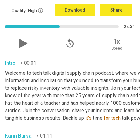
Download
Share
Quality:
High
22:31
replay_5
1x
Speed
Intro
00:01
Welcome to tech talk digital supply chain podcast, where we wi
information and inspiration that you need to transform your bu
to replace risky inventory with valuable insights. Join your tech
know of the year with more than 25 years of supply chain and t
has the heart of a teacher and has helped nearly 1000 custome
stories. Join the conversation, share your insights and learn h
tangible business results. Buckle up 
it's
 time 
for
tech
 talk po
Karin Bursa
01:11