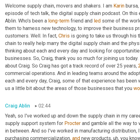
Welcome supply chain, movers and shakers. I am 
Karin
 bursa,
episode of tech talk, the digital supply chain podcast. On this 
Ablin. Who's been a 
long-term
 friend and 
led
 some of the worl
them to harness new technology, to improve their business pra
customers. Well. In fact, 
Chris
 is going to take us through his 
chain to really help marry the digital supply chain and the phys
thinking about each and every day and looking for opportunitie
businesses. So, Craig, thank you so much for joining us today. 
about Craig. So Craig has got a track record of over 25 years, 
commercial operations. And in leading teams around the adopti
each and every day, Craig, some of that experience has been w
us a little bit about the areas of those businesses that you 
wo
Craig Ablin
02:44
Yeah, so I've worked up and down the supply chain in my career
supply support system for 
Procter
 and gamble all the way to 
in between. And so I've worked in manufacturing distribution, I
purchasing commercialization, 
and
 new products
,
uh,
 you know