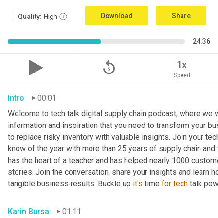
Download
Share
Quality:
High
24:36
replay_5
1x
Speed
Intro
00:01
Welcome to tech talk digital supply chain podcast, where we wi
information and inspiration that you need to transform your bu
to replace risky inventory with valuable insights. Join your tech
know of the year with more than 25 years of supply chain and t
has the heart of a teacher and has helped nearly 1000 custome
stories. Join the conversation, share your insights and learn h
tangible business results. Buckle up 
it's
 time 
for
tech
 talk po
Karin Bursa
01:11