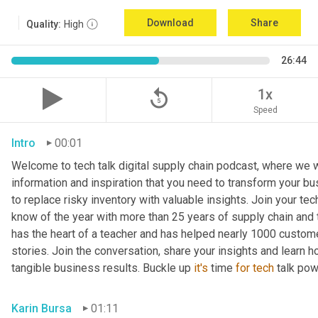
Download
Share
Quality:
High
26:44
replay_5
1x
Speed
Intro
00:01
Welcome to tech talk digital supply chain podcast, where we wi
information and inspiration that you need to transform your bu
to replace risky inventory with valuable insights. Join your tech
know of the year with more than 25 years of supply chain and t
has the heart of a teacher and has helped nearly 1000 custome
stories. Join the conversation, share your insights and learn h
tangible business results. Buckle up 
it's
 time 
for
tech
 talk po
Karin Bursa
01:11