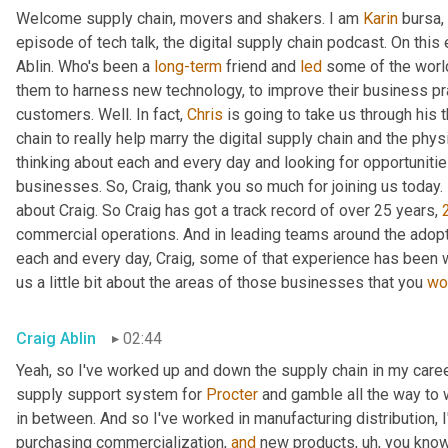
Welcome supply chain, movers and shakers. I am 
Karin
 bursa,
episode of tech talk, the digital supply chain podcast. On this 
Ablin. Who's been a 
long-term
 friend and 
led
 some of the worl
them to harness new technology, to improve their business pra
customers. Well. In fact, 
Chris
 is going to take us through his 
chain to really help marry the digital supply chain and the phys
thinking about each and every day and looking for opportunitie
businesses. So, Craig, thank you so much for joining us today. 
about Craig. So Craig has got a track record of over 25 years, 
commercial operations. And in leading teams around the adopti
each and every day, Craig, some of that experience has been w
us a little bit about the areas of those businesses that you 
wo
Craig Ablin
02:44
Yeah, so I've worked up and down the supply chain in my career
supply support system for 
Procter
 and gamble all the way to 
in between. And so I've worked in manufacturing distribution, I
purchasing commercialization, 
and
 new products
,
uh,
 you know