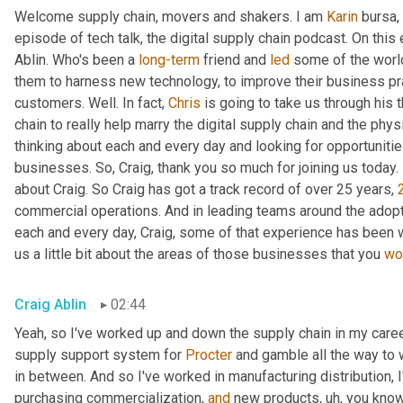
Welcome supply chain, movers and shakers. I am 
Karin
 bursa,
episode of tech talk, the digital supply chain podcast. On this 
Ablin. Who's been a 
long-term
 friend and 
led
 some of the worl
them to harness new technology, to improve their business pra
customers. Well. In fact, 
Chris
 is going to take us through his 
chain to really help marry the digital supply chain and the phys
thinking about each and every day and looking for opportunitie
businesses. So, Craig, thank you so much for joining us today. 
about Craig. So Craig has got a track record of over 25 years, 
commercial operations. And in leading teams around the adopti
each and every day, Craig, some of that experience has been w
us a little bit about the areas of those businesses that you 
wo
Craig Ablin
02:44
Yeah, so I've worked up and down the supply chain in my career
supply support system for 
Procter
 and gamble all the way to 
in between. And so I've worked in manufacturing distribution, I
purchasing commercialization, 
and
 new products
,
uh,
 you know