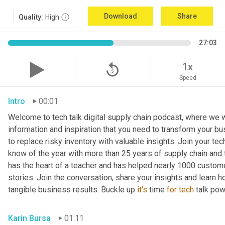
Download
Share
Quality:
High
27:03
replay_5
1x
Speed
Intro
00:01
Welcome to tech talk digital supply chain podcast, where we wi
information and inspiration that you need to transform your bu
to replace risky inventory with valuable insights. Join your tech
know of the year with more than 25 years of supply chain and t
has the heart of a teacher and has helped nearly 1000 custome
stories. Join the conversation, share your insights and learn h
tangible business results. Buckle up 
it's
 time 
for
tech
 talk po
Karin Bursa
01:11