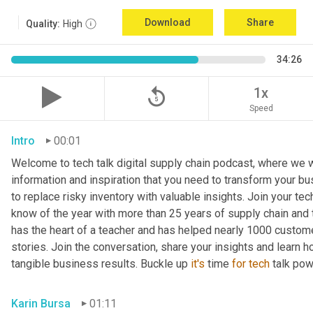
Download
Share
Quality:
High
34:26
replay_5
1x
Speed
Intro
00:01
Welcome to tech talk digital supply chain podcast, where we wi
information and inspiration that you need to transform your bu
to replace risky inventory with valuable insights. Join your tech
know of the year with more than 25 years of supply chain and t
has the heart of a teacher and has helped nearly 1000 custome
stories. Join the conversation, share your insights and learn h
tangible business results. Buckle up 
it's
 time 
for
tech
 talk po
Karin Bursa
01:11