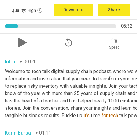
Download
Share
Quality:
High
05:32
replay_5
1x
Speed
Intro
00:01
Welcome to tech talk digital supply chain podcast, where we wi
information and inspiration that you need to transform your bu
to replace risky inventory with valuable insights. Join your tech
know of the year with more than 25 years of supply chain and t
has the heart of a teacher and has helped nearly 1000 custome
stories. Join the conversation, share your insights and learn h
tangible business results. Buckle up 
it's
 time 
for
tech
 talk po
Karin Bursa
01:11