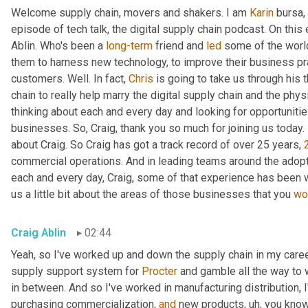
Welcome supply chain, movers and shakers. I am 
Karin
 bursa,
episode of tech talk, the digital supply chain podcast. On this 
Ablin. Who's been a 
long-term
 friend and 
led
 some of the worl
them to harness new technology, to improve their business pra
customers. Well. In fact, 
Chris
 is going to take us through his 
chain to really help marry the digital supply chain and the phys
thinking about each and every day and looking for opportunitie
businesses. So, Craig, thank you so much for joining us today. 
about Craig. So Craig has got a track record of over 25 years, 
commercial operations. And in leading teams around the adopti
each and every day, Craig, some of that experience has been w
us a little bit about the areas of those businesses that you 
wo
Craig Ablin
02:44
Yeah, so I've worked up and down the supply chain in my career
supply support system for 
Procter
 and gamble all the way to 
in between. And so I've worked in manufacturing distribution, I
purchasing commercialization, 
and
 new products
,
uh,
 you know