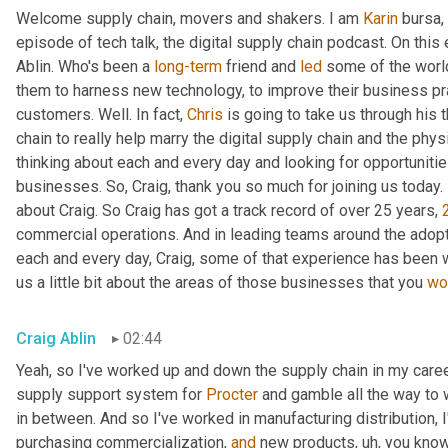
Welcome supply chain, movers and shakers. I am 
Karin
 bursa,
episode of tech talk, the digital supply chain podcast. On this 
Ablin. Who's been a 
long-term
 friend and 
led
 some of the worl
them to harness new technology, to improve their business pra
customers. Well. In fact, 
Chris
 is going to take us through his 
chain to really help marry the digital supply chain and the phys
thinking about each and every day and looking for opportunitie
businesses. So, Craig, thank you so much for joining us today. 
about Craig. So Craig has got a track record of over 25 years, 
commercial operations. And in leading teams around the adopti
each and every day, Craig, some of that experience has been w
us a little bit about the areas of those businesses that you 
wo
Craig Ablin
02:44
Yeah, so I've worked up and down the supply chain in my career
supply support system for 
Procter
 and gamble all the way to 
in between. And so I've worked in manufacturing distribution, I
purchasing commercialization, 
and
 new products
,
uh,
 you know