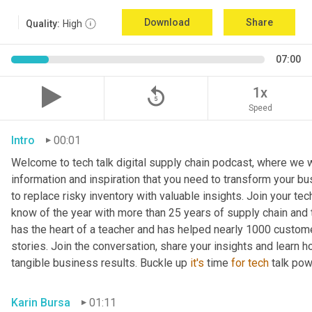
Download
Share
Quality:
High
07:00
replay_5
1x
Speed
Intro
00:01
Welcome to tech talk digital supply chain podcast, where we wi
information and inspiration that you need to transform your bu
to replace risky inventory with valuable insights. Join your tech
know of the year with more than 25 years of supply chain and t
has the heart of a teacher and has helped nearly 1000 custome
stories. Join the conversation, share your insights and learn h
tangible business results. Buckle up 
it's
 time 
for
tech
 talk po
Karin Bursa
01:11