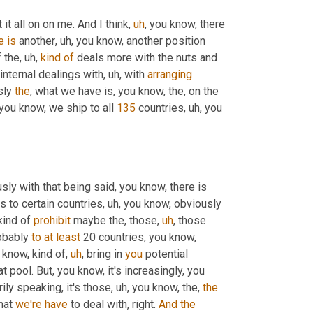
 it all on on me. And I think
,
uh
,
 you know, there 
e
is
 another
,
uh,
 you know, another position 
f the
,
uh,
kind
of
 deals more with the nuts and 
internal dealings with
,
uh,
 with 
arranging
ly 
the
, what we have is, you know, the, on the 
you know, we ship to all 
135
 countries
,
uh,
 you 
sly with that being said, you know, there is 
 to certain countries
,
uh,
 you know, obviously 
ind of 
prohibit
 maybe the, those
,
uh
,
 those 
obably 
to
at
least
 20 countries, you know, 
 know, kind of
,
uh
,
 bring in 
you
 potential 
t pool. But, you know, it's increasingly, you 
ily speaking, it's those
,
uh,
 you know, the, 
the
hat 
we're
have
 to deal with, right. 
And
the