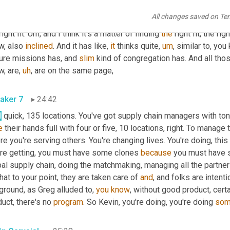
chmaking. 
Um,
and
, 
and
, and it really takes those
,
uh
,
 you know, a c
All changes saved on Te
know, make those connections and everything else in between that i
ight fit. 
Um,
 and I think it's a matter of finding 
the
 right fit, the rig
, also 
inclined
. And it has like, 
it
 thinks quite
,
um
,
 similar to, you
ure missions has, and 
slim
 kind of congregation has. And all tho
w, are
,
uh
,
 are on the same page,
aker 7
24:42
l
e
 their hands full with four or five, 10 locations, right. To manage t
e you're serving others. You're changing lives. You're doing, this
're getting, you must have some clones 
because
 you must have s
bal supply chain, doing the matchmaking, managing all the partne
hat to your point, they are taken care of 
and
, and folks are intent
ground, as Greg alluded to, 
you
know
, without good product, cert
uct, there's no 
program
. So Kevin, you're doing, you're doing 
so