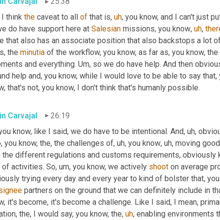
in Carvajal
25:38
I think 
the
 caveat to all 
of
 that is
,
uh
,
 you know, and I can't just put
we do have support here at 
Salesian
 missions, you know
,
uh
,
ther
e that also has an associate position that also backstops a lot o
s, the 
minutia
 of the workflow, you know, as far as, you know, the 
pments and everything. 
Um,
 so we do have help. And then obvious
nd help and, you know, while I would love to be able to say that, 
, that's not, you know, I don't think that's humanly possible.
in Carvajal
26:19
you know, like I said, we do have to be intentional. And
,
uh,
 obviou
, you know, the, the challenges of
,
uh,
 you know
,
uh,
 moving goods
 the different regulations and customs requirements, obviously k
 of activities. So
,
um,
 you know, we actively 
shoot
 on average pr
ously trying every day and every year to kind of bolster that, you
signee
 partners on the ground that we can definitely include in tha
, it's become, it's become a challenge. Like I said, I mean, primar
ation, the, I would say, you know, the
,
uh
,
 enabling environments t