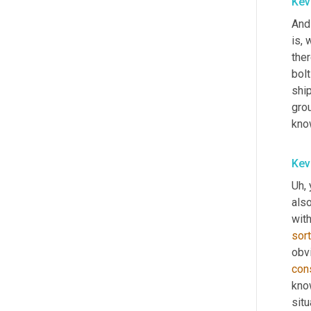
Kev
And 
is, 
ther
bolt
shi
grou
know
Kev
Uh,
 
also
with
sort
obvi
con
know
situ