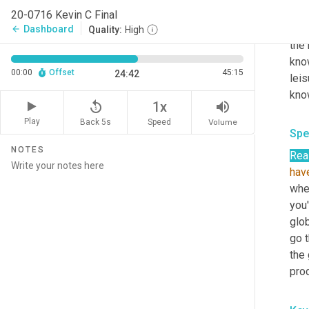
mat
20-0716 Kevin C Final
you 
Dashboard
arrow_back
Quality:
High
the r
know
00:00
Offset
45:15
24:42
leis
kno
replay_5
volume_up
1x
Play
Back 5s
Volume
Speed
Spe
NOTES
Rea
hav
wher
you
glo
go t
the 
prod