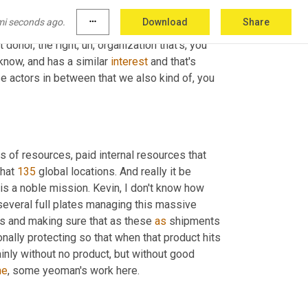
ertain level of ability and capability to, to just, 
mi seconds ago.
more_horiz
Download
Share
s just, you know, it's just a matter of finding 
ht donor, the right
,
uh,
 organization that's, you 
 know, and has a similar 
interest
 and that's 
se actors in between that we also kind of, you 
 quick, 135 locations. You've got supply chain managers with tons of resources, paid internal resources that 
hat 
135
 global locations. And really it be 
 is a noble mission. Kevin, I don't know how 
everal full plates managing this massive 
rs and making sure that as these 
as
 shipments 
ionally protecting so that when that product hits 
ainly without no product, but without good 
me
, some yeoman's work here.