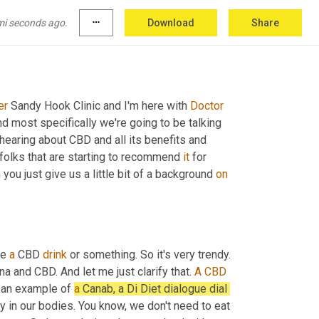
mi seconds ago.
more_horiz
Download
Share
er
 Sandy Hook Clinic and I'm here with 
Doctor
d most specifically we're going to be talking 
hearing about CBD and all its benefits and 
folks that are starting to recommend 
it
 for 
you just give us a little bit of a background 
on
e 
a
 CBD 
drink
 or something. So it's very trendy. 
and CBD. And let me just clarify that. 
A
CBD
s an example of 
a
 Canab, a Di Diet dialogue dial 
in our bodies. You know, we don't need to eat 