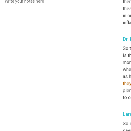
the
the
in o
inf
Dr.
So t
is 
mor
whe
as h
they
ple
to o
Lar
So i
sayi