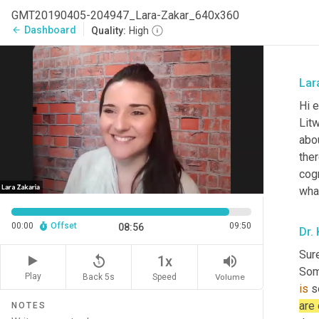
GMT20190405-204947_Lara-Zakar_640x360
Dashboard
arrow_back
Quality:
High
Lar
Hi 
Litw
abou
ther
cogn
wha
00:00
Offset
09:50
08:56
Dr.
Sure
replay_5
volume_up
1x
Som
Play
Back 5s
Volume
Speed
is
 s
are
NOTES