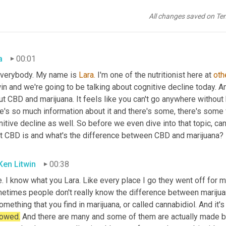
All changes saved on Te
a
00:01
everybody. My name is 
Lara.
 I'm one of the nutritionist here at 
oth
in and we're going to be talking about cognitive decline today. An
t CBD and marijuana. It feels like you can't go anywhere without 
e's so much information about it and there's some, there's some 
itive decline as well. So before we even dive into that topic, can 
t CBD is and what's the difference between CBD and marijuana?
 Ken Litwin
00:38
. I know what you Lara. Like every place I go they went off for m
etimes people don't really know the difference between marijuana 
omething that you find in marijuana, or called cannabidiol. And it'
 owed.
 And there are many and some of them are actually made by 