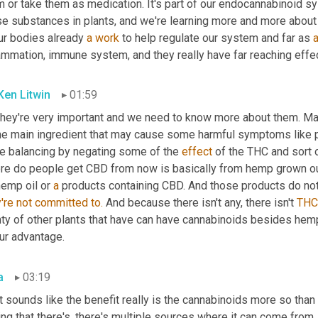
m or take them as medication. It's part of our endocannabinoid 
se substances in plants, and we're learning more and more about
ur bodies already 
a
work
 to help regulate our system and far as 
lammation, immune system, and they really have far reaching effe
 Ken Litwin
01:59
hey're very important and we need to know more about them. Marij
the main ingredient that may cause some harmful symptoms like 
e balancing by negating some of the 
effect
 of the THC and sort 
re do people get CBD from now is basically from hemp grown outs
emp oil or 
a
're
not
committed
to.
 And because there isn't any, there isn't 
THC
nty of other plants that have can have cannabinoids besides hemp
ur advantage.
a
03:19
t sounds like the benefit really is the cannabinoids more so than
ng that there's, there's multiple sources where it can come from.