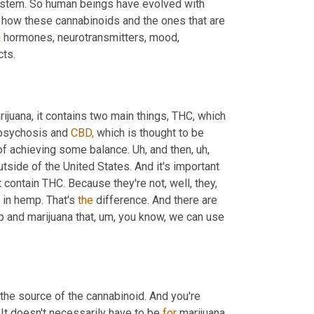
system. So human beings have evolved with 
 how these cannabinoids and the ones that are 
a
 hormones, neurotransmitters, mood, 
cts.
uana, it contains two main things, THC, which 
psychosis and 
CBD,
 which is thought to be 
of achieving some balance. Uh, and then, uh, 
ide of the United States. And it's important 
 products containing CBD. And those products do not contain THC. Because they're not, well, they, 
 in hemp. That's 
the
 difference. And there are 
 and marijuana that, um, you know, we can use 
 the source of the cannabinoid. And you're 
 It doesn't necessarily have to be 
for
 marijuana. 