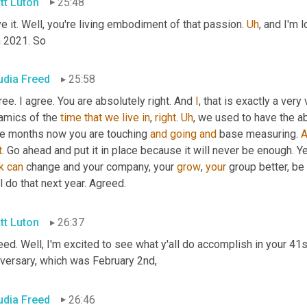
tt Luton
25:48
ve it. Well, you're living embodiment of that passion. 
Uh
,
 and I'm 
h
 2021. So
udia Freed
25:58
ree. I agree. You are absolutely right. And 
I
, that is exactly a very 
amics of the 
time
that
we
live
in
, 
right
. 
Uh
,
 we used to have the abi
ee months now you are touching 
and
going
and
 base measuring. 
A
t
. Go ahead and put it in place because it will never be enough. Ye
k
can
 change and your company, your 
grow
, 
your
 group better, be
l do that next year. Agreed.
tt Luton
26:37
ed. Well, I'm excited to see what y'all do accomplish in your 41s
iversary, which was February 2nd,
udia Freed
26:46