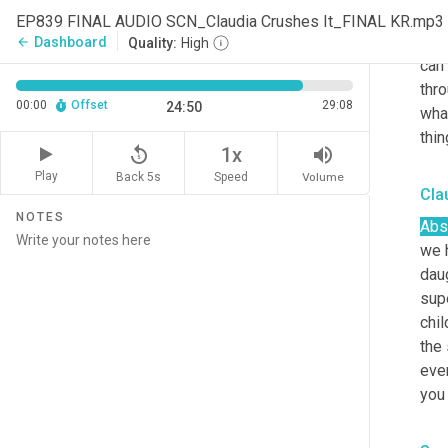
ago
EP839 FINAL AUDIO SCN_Claudia Crushes It_FINAL KR.mp3
you
Dashboard
arrow_back
Quality:
High
can 
thro
00:00
Offset
29:08
24:50
what
thin
replay_5
volume_up
1x
Play
Back 5s
Volume
Speed
Cla
NOTES
Abso
we h
daug
supe
chil
the 
ever
you 