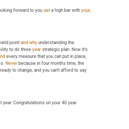
looking forward to you 
set
 a high bar with 
your
, 
valid point 
and
why
 understanding the 
lity to do three 
year
 strategic plan. Now it's 
nd
 every measure that you can put in place, 
s. 
Never
 because in four months time, the 
 ready to change, and you can't afford to say 
t year. Congratulations on your 40 year 