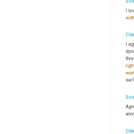
Sco
I lo
wit
Cla
I ag
dyn
thr
righ
wor
we'l
Sco
Agre
ann
Cla