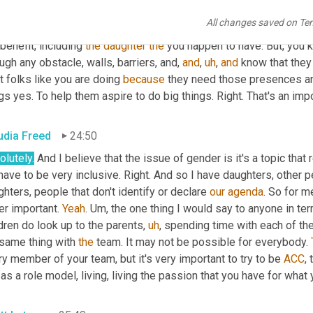
 because that's not good enough just to have daughters and want 
All changes saved on Te
 
wanna
 change things for the sake of changing things. So you crea
benefit, including 
the
daughter
the
 you happen to have. But, you k
ugh any obstacle, walls, barriers, and, 
and
,
uh
,
and
 know that they 
 folks like you are doing 
because
 they need those presences a
gs yes. To help them aspire to do big things. Right. That's an impor
udia Freed
24:50
lutely.
 And I believe that the issue of gender is it's a topic that
ave to be very inclusive. Right. And so I have daughters, other 
hters, people that don't identify or declare 
our
agenda
. So for m
r important. 
Yeah
. 
Um,
 the one thing I would say to anyone in te
dren do look up to the parents
,
uh
,
 spending time with each of them
same thing with 
the
 team. It may not be possible for everybody. 
y member of your team, but it's very important to try to be 
ACC
,
as a role model, living, living the passion that you have for what 