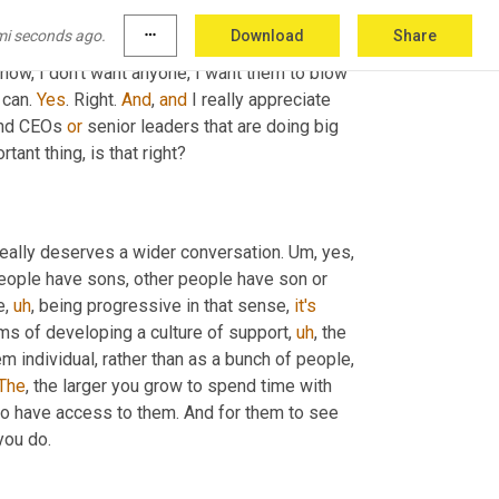
to change things. 
And
 you want 
to
, you know, 
mi seconds ago.
more_horiz
Download
Share
te opportunities for all. Yes. So that everyone 
now, I don't want anyone, I want them to blow 
can. 
Yes
. Right. 
And
, 
and
 I really appreciate 
nd CEOs 
or
 senior leaders that are doing big 
tant thing, is that right?
 really deserves a wider conversation. 
Um,
 yes, 
people have sons, other people have son or 
e
,
uh
,
 being progressive in that sense, 
it's
rms of developing a culture of support
,
uh
,
 the 
 individual, rather than as a bunch of people, 
The
, the larger you grow to spend time with 
 to have access to them. And for them to see 
you do.