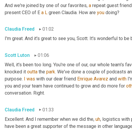
And we're joined by one of our favorites, 
a
 repeat guest friend
present CEO of E 
a
L
 green Claudia. How are 
you
 doing?
Claudia Freed
01:02
I'm great. And it's great to see you, Scott. It's wonderful to b
Scott Luton
01:06
Well, it's been too long. You're one of our, our whole team's f
knocked it 
outta
 the 
park
. We've done a couple of podcasts and
purpose. 
I
was
 with our dear friend 
Enrique
Avarez
 and 
with
 I
you and your team have continued to grow and do more for 
ot
conversation. Right.
Claudia Freed
01:33
Excellent. And I remember when we did the
,
uh
,
 logistics with
have been a great supporter of the message in other language