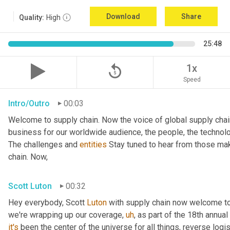
Download
Share
Quality:
High
25:48
replay_5
1x
Speed
Intro/Outro
00:03
Welcome to supply chain. Now the voice of global supply chai
business for our worldwide audience, the people, the technologi
The challenges and 
entities
 Stay tuned to hear from those mak
chain. Now,
Scott Luton
00:32
Hey everybody, Scott 
Luton
 with supply chain now welcome to
we're wrapping up our coverage
,
uh
,
 as part of the 18th annua
it's
 been the center of the universe for all things, reverse log