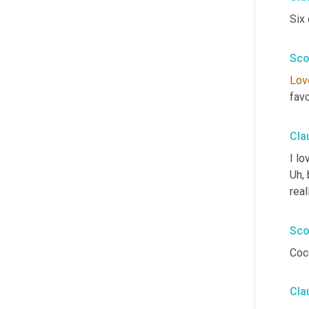
Six 
Sco
Lov
fav
Cla
I lo
Uh,
 
real
Sco
Coc
Cla