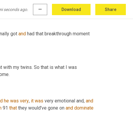
mi seconds ago.
more_horiz
Download
Share
nally got 
and
 had that breakthrough moment 
 with my twins. So that is what I was 
come.
nd
he
was
very
, 
it
was
 very emotional and, 
and
n
 91 
that
 they would've gone on 
and
dominate