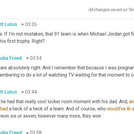
olutely basketball. Yes. Chicago
All changes saved on Te
tt Luton
03:26
s. If I'm not mistaken, that 91 team is when Michael Jordan got fi
his first trophy. Right?
udia Freed
03:34
 are absolutely right. And I remember that because I was pregnant
embering to do a lot of watching TV waiting for that moment to 
tt Luton
03:44
he had that really cool locker room moment with his dad. And, 
a
 
had
 a heck of a heck of a team. And of course, who 
would've
th
i
 won six or seven, however many more, they won
udia Freed
03:58