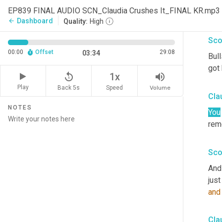
EP839 FINAL AUDIO SCN_Claudia Crushes It_FINAL KR.mp3
Abs
Dashboard
arrow_back
Quality:
High
Sco
00:00
Offset
29:08
03:34
Bull
got 
replay_5
volume_up
1x
Play
Back 5s
Volume
Speed
Cla
NOTES
You
rem
Sco
And 
just
and
Cla