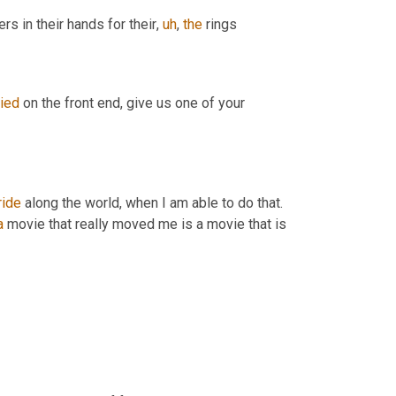
ers in their hands for their
,
uh
,
the
 rings
ried
 on the front end, give us one of your 
ride
 along the world, when I am able to do that. 
a
 movie that really moved me is a movie that is 