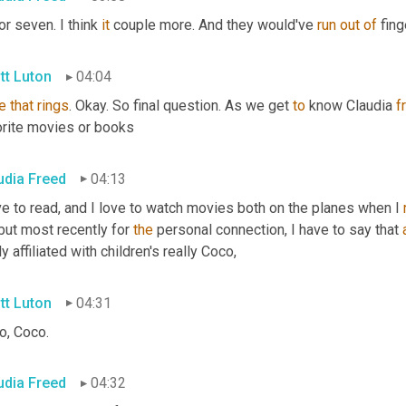
or seven. I think 
it
 couple more. And they would've 
run
out
of
 fing
tt Luton
04:04
e
that
rings
. Okay. So final question. As we get 
to
 know Claudia 
f
orite movies or books
udia Freed
04:13
ve to read, and I love to watch movies both on the planes when I 
but most recently for 
the
 personal connection, I have to say that 
ly affiliated with children's really Coco,
tt Luton
04:31
o, Coco.
udia Freed
04:32