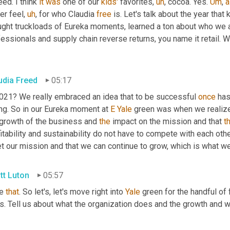
ed. I think 
it
was
 one of our 
kids'
 favorites
,
uh
,
 cocoa. Yes. 
Um
,
a
er feel
,
uh
,
 for who Claudia 
free
 is. Let's talk about the year that
ught truckloads of Eureka moments, learned a ton about who we a
essionals and supply chain reverse returns, you name it retail. W
udia Freed
05:17
2021? We really embraced an idea that to be successful 
once
 has
ng. So in our Eureka moment at 
E
Yale
 green was when we realize
 growth of the business and 
the
 impact on the mission and that 
t
itability and sustainability do not have to compete with each other.
 our mission and that we can continue to grow, which is what we 
tt Luton
05:57
e 
that
. So let's, let's move right into 
Yale
 green for the handful of
s. Tell us about what the organization does and the growth and 