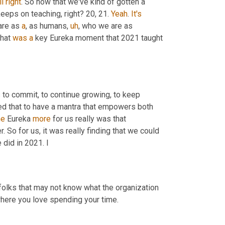
ll
right
. So now that we've kind of gotten a 
 keeps on teaching, right? 20, 21. 
Yeah
. 
It's
re as 
a
, as humans
,
uh
,
 who we are as 
hat 
was
a
 key Eureka moment that 2021 taught 
 to commit, to continue growing, to keep 
d that to have a mantra that empowers both 
he
 Eureka 
more
 for us really was that 
 So for us, it was really finding that we could 
did in 2021. I
 folks that may not know what the organization 
where you love spending your time.