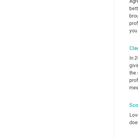
Agre
bett
bro
prof
you
Cla
In 
givi
the
prof
meet
Sco
Lov
doe