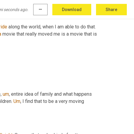
mi seconds ago.
more_horiz
Download
Share
ride
 along the world, when I am able to do that. 
a
 movie that really moved me is a movie that is 
e
,
um
,
 entire idea of family and what happens 
ildren. 
Um
,
 I find that to be a very moving 