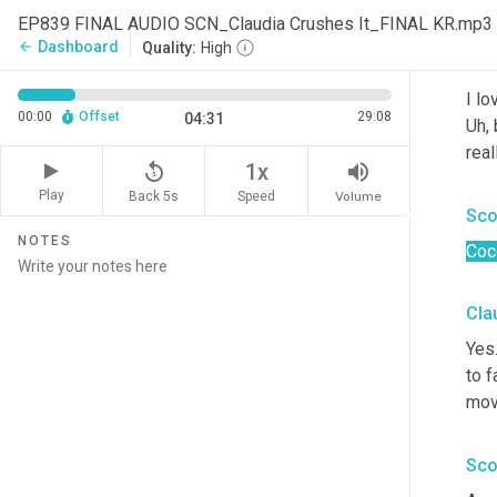
fav
EP839 FINAL AUDIO SCN_Claudia Crushes It_FINAL KR.mp3
Dashboard
arrow_back
Quality:
High
Cla
I lo
00:00
Offset
29:08
04:31
Uh,
 
real
replay_5
volume_up
1x
Play
Back 5s
Volume
Speed
Sco
NOTES
Coc
Cla
Yes
to f
mov
Sco