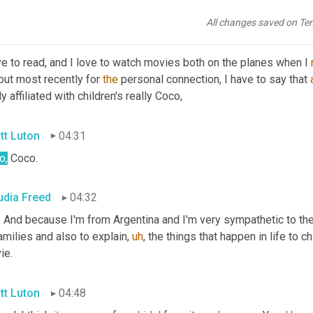
orite movies or books
All changes saved on Te
udia Freed
04:13
ve to read, and I love to watch movies both on the planes when I 
but most recently for 
the
 personal connection, I have to say that 
ly affiliated with children's really Coco,
tt Luton
04:31
o,
 Coco.
udia Freed
04:32
. And because I'm from Argentina and I'm very sympathetic to th
amilies and also to explain
,
uh
,
 the things that happen in life to ch
ie.
tt Luton
04:48