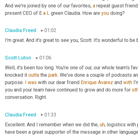
And we're joined by one of our favorites, 
a
 repeat guest friend
present CEO of E 
a
L
 green Claudia. How are 
you
 doing?
Claudia Freed
01:02
I'm great. And it's great to see you, Scott. It's wonderful to b
Scott Luton
01:06
Well, it's been too long. You're one of our, our whole team's f
knocked it 
outta
 the 
park
. We've done a couple of podcasts and
purpose. 
I
was
 with our dear friend 
Enrique
Avarez
 and 
with
 I
you and your team have continued to grow and do more for 
ot
conversation. Right.
Claudia Freed
01:33
Excellent. And I remember when we did the
,
uh
,
 logistics with
have been a great supporter of the message in other language