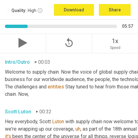
Download
Share
Quality:
High
05:57
replay_5
1x
Speed
Intro/Outro
00:03
Welcome to supply chain. Now the voice of global supply chai
business for our worldwide audience, the people, the technologi
The challenges and 
entities
 Stay tuned to hear from those mak
chain. Now,
Scott Luton
00:32
Hey everybody, Scott 
Luton
 with supply chain now welcome to
we're wrapping up our coverage
,
uh
,
 as part of the 18th annua
it's
 been the center of the universe for all things, reverse log