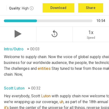
Download
Share
Quality:
High
10:54
replay_5
1x
Speed
Intro/Outro
00:03
Welcome to supply chain. Now the voice of global supply chai
business for our worldwide audience, the people, the technologi
The challenges and 
entities
 Stay tuned to hear from those mak
chain. Now,
Scott Luton
00:32
Hey everybody, Scott 
Luton
 with supply chain now welcome to
we're wrapping up our coverage
,
uh
,
 as part of the 18th annua
it's
 been the center of the universe for all things, reverse log