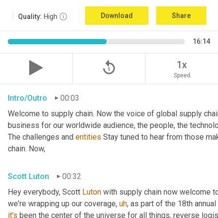
Download
Share
Quality:
High
16:14
replay_5
1x
Speed
Intro/Outro
00:03
Welcome to supply chain. Now the voice of global supply chai
business for our worldwide audience, the people, the technologi
The challenges and 
entities
 Stay tuned to hear from those mak
chain. Now,
Scott Luton
00:32
Hey everybody, Scott 
Luton
 with supply chain now welcome to
we're wrapping up our coverage
,
uh
,
 as part of the 18th annua
it's
 been the center of the universe for all things, reverse log