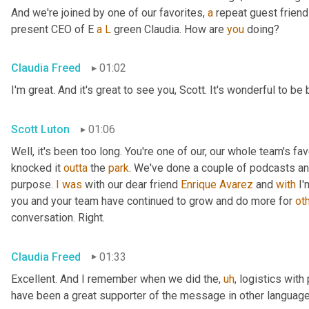
And we're joined by one of our favorites, 
a
 repeat guest friend
present CEO of E 
a
L
 green Claudia. How are 
you
 doing?
Claudia Freed
01:02
I'm great. And it's great to see you, Scott. It's wonderful to b
Scott Luton
01:06
Well, it's been too long. You're one of our, our whole team's f
knocked it 
outta
 the 
park
. We've done a couple of podcasts and
purpose. 
I
was
 with our dear friend 
Enrique
Avarez
 and 
with
 I
you and your team have continued to grow and do more for 
ot
conversation. Right.
Claudia Freed
01:33
Excellent. And I remember when we did the
,
uh
,
 logistics with
have been a great supporter of the message in other language