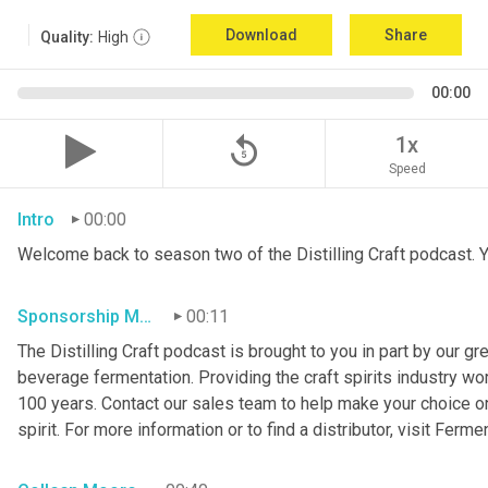
Download
Share
Quality:
High
00:00
replay_5
1x
Speed
Intro
00:00
Welcome back to season two of the Distilling Craft podcast. Yo
Sponsorship Mention
00:11
The Distilling Craft podcast is brought to you in part by our g
beverage fermentation. Providing the craft spirits industry wo
100 years. Contact our sales team to help make your choice o
spirit. For more information or to find a distributor, visit Ferme