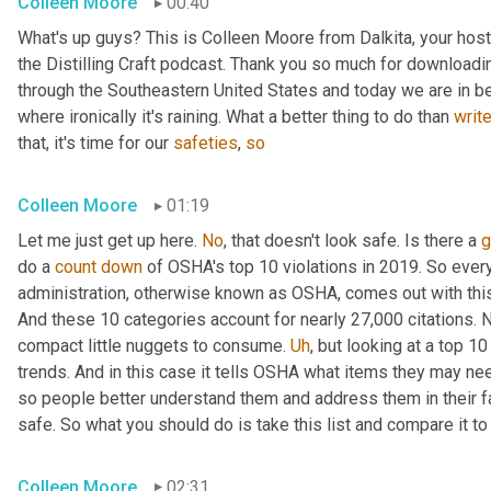
Colleen Moore
00:40
What's up guys? This is Colleen Moore from Dalkita, your hos
the Distilling Craft podcast. Thank you so much for downloading
through the Southeastern United States and today we are in beau
where ironically it's raining. What a better thing to do than 
writ
that, it's time for our 
safeties
, 
so
Colleen Moore
01:19
Let me just get up here. 
No
, that doesn't look safe. Is there a 
g
do a 
count
down
 of OSHA's top 10 violations in 2019. So every
administration, otherwise known as OSHA, comes out with this li
And these 10 categories account for nearly 27,000 citations. Now
compact little nuggets to consume. 
Uh
,
 but looking at a top 10
trends. And in this case it tells OSHA what items they may ne
so people better understand them and address them in their faci
safe. So what you should do is take this list and compare it t
Colleen Moore
02:31