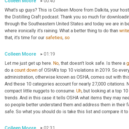
Colleen Moore
00:40
What's up guys? This is Colleen Moore from Dalkita, your hos
the Distilling Craft podcast. Thank you so much for downloading
through the Southeastern United States and today we are in beau
where ironically it's raining. What a better thing to do than 
writ
that, it's time for our 
safeties
, 
so
Colleen Moore
01:19
Let me just get up here. 
No
, that doesn't look safe. Is there a 
g
do a 
count
down
 of OSHA's top 10 violations in 2019. So every
administration, otherwise known as OSHA, comes out with this li
And these 10 categories account for nearly 27,000 citations. Now
compact little nuggets to consume. 
Uh
,
 but looking at a top 10
trends. And in this case it tells OSHA what items they may ne
so people better understand them and address them in their faci
safe. So what you should do is take this list and compare it t
Colleen Moore
02:31