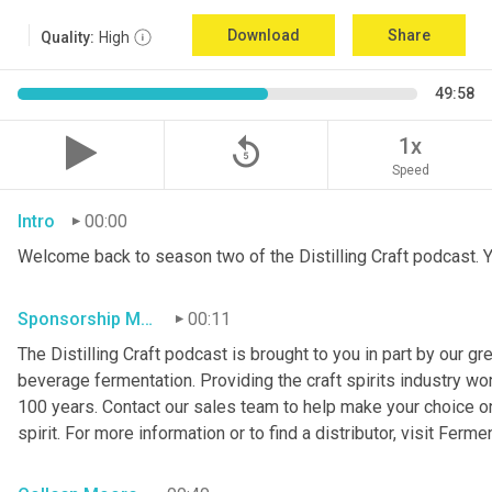
Download
Share
Quality:
High
49:58
replay_5
1x
Speed
Intro
00:00
Welcome back to season two of the Distilling Craft podcast. Yo
Sponsorship Mention
00:11
The Distilling Craft podcast is brought to you in part by our g
beverage fermentation. Providing the craft spirits industry wo
100 years. Contact our sales team to help make your choice o
spirit. For more information or to find a distributor, visit Ferme