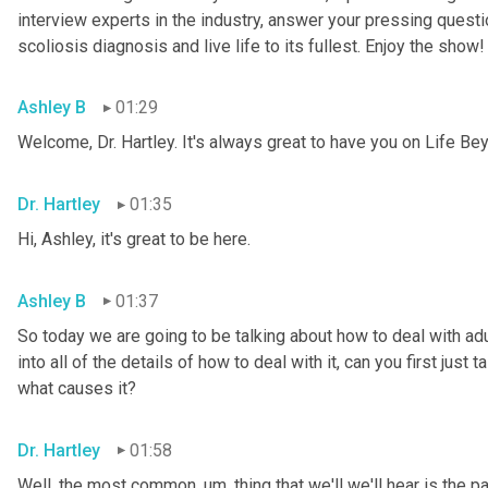
interview experts in the industry, answer your pressing questi
scoliosis diagnosis and live life to its fullest. Enjoy the show!
Ashley B
01:29
Welcome, Dr. Hartley. It's always great to have you on Life Be
Dr. Hartley
01:35
Hi, Ashley, it's great to be here.
Ashley B
01:37
So today we are going to be talking about how to deal with ad
into all of the details of how to deal with it, can you first just
what causes it?
Dr. Hartley
01:58
Well, the most common
,
um,
 thing that we'll we'll hear is the pa