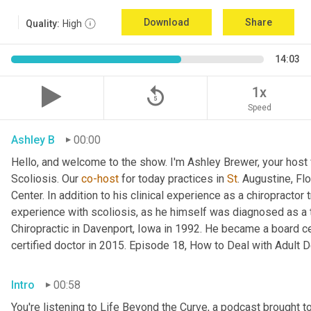
Download
Share
Quality:
High
14:03
replay_5
1x
Speed
Ashley B
00:00
Hello, and welcome to the show. I'm Ashley Brewer, your host 
Scoliosis. Our 
co-host
 for today practices in 
St
. Augustine, Fl
Center. In addition to his clinical experience as a chiropractor t
experience with scoliosis, as he himself was diagnosed as a t
Chiropractic in Davenport, Iowa in 1992. He became a board cer
certified doctor in 2015. Episode 18, How to Deal with Adult D
Intro
00:58
You're listening to Life Beyond the Curve, a podcast brought t