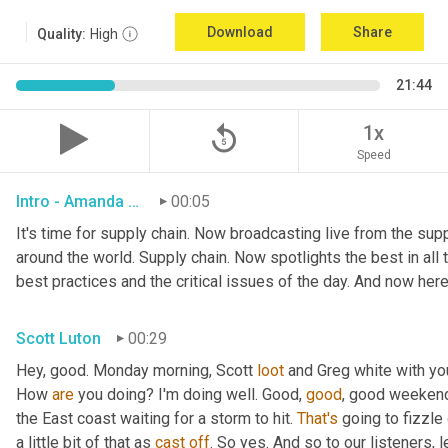
Download
Share
Quality:
High
21:44
replay_5
1x
Speed
Intro - Amanda Luton
00:05
It's time for supply chain. Now broadcasting live from the suppl
around the world. Supply chain. Now spotlights the best in all t
best practices and the critical issues of the day. And now here
Scott Luton
00:29
Hey, good. Monday morning, Scott 
loot
 and Greg white with yo
How 
are
 you doing? I'm doing well. Good, 
good
, good weekend.
the East coast waiting for a storm to hit. 
That's
 going to fizzle
a little bit of that as 
cast
off
. So yes. And so to our listeners, 