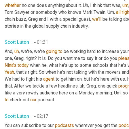
whether
 no one does anything about it. 
Uh,
 I think that was
,
um
Tom Sawyer or somebody who knows Mark Twain. 
Um,
all
righ
chain buzz, Greg and I with a special guest, 
we'll
 be talking a
stories in the global supply chain industry.
Scott Luton
01:21
And
,
uh
,
 we're, we're 
going
to
 be working hard to increase your
one, Greg, right? It is. Do you want me to say it or do you 
plea
Nina's
today
 when he, what he's up to some schools that he's 
Yeah
, that's right. So when he's not talking with the movers 
We had to fight his 
agent
 to get him on, but he's here with us. H
that. After we tackle a few headlines
,
uh,
 Greg, one quick 
prog
like a very rowdy audience here on a Monday morning. 
Um,
 so
to
 check out 
our
 podcast.
Scott Luton
02:17
You can subscribe to our 
podcasts
 wherever you get the 
podc