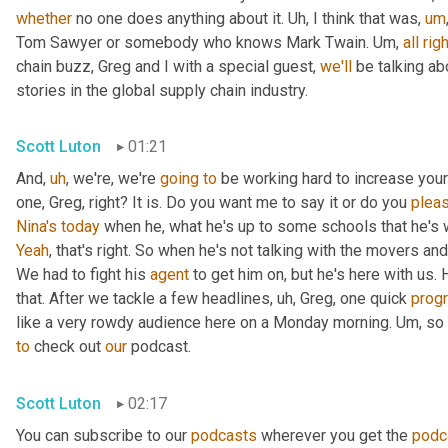
whether
 no one does anything about it. 
Uh,
 I think that was
,
um
Tom Sawyer or somebody who knows Mark Twain. 
Um,
all
righ
chain buzz, Greg and I with a special guest, 
we'll
 be talking a
stories in the global supply chain industry.
Scott Luton
01:21
And
,
uh
,
 we're, we're 
going
to
 be working hard to increase your
one, Greg, right? It is. Do you want me to say it or do you 
plea
Nina's
today
 when he, what he's up to some schools that he's 
Yeah
, that's right. So when he's not talking with the movers 
We had to fight his 
agent
 to get him on, but he's here with us. H
that. After we tackle a few headlines
,
uh,
 Greg, one quick 
prog
like a very rowdy audience here on a Monday morning. 
Um,
 so
to
 check out 
our
 podcast.
Scott Luton
02:17
You can subscribe to our 
podcasts
 wherever you get the 
podc