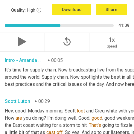
Download
Share
Quality:
High
41:09
replay_5
1x
Speed
Intro - Amanda Luton
00:05
It's time for supply chain. Now broadcasting live from the suppl
around the world. Supply chain. Now spotlights the best in all t
best practices and the critical issues of the day. And now here
Scott Luton
00:29
Hey, good. Monday morning, Scott 
loot
 and Greg white with yo
How 
are
 you doing? I'm doing well. Good, 
good
, good weekend.
the East coast waiting for a storm to hit. 
That's
 going to fizzle
a little bit of that as 
cast
off
. So yes. And so to our listeners, 