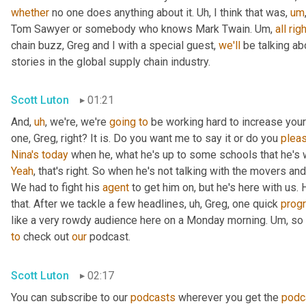
whether
 no one does anything about it. 
Uh,
 I think that was
,
um
Tom Sawyer or somebody who knows Mark Twain. 
Um,
all
righ
chain buzz, Greg and I with a special guest, 
we'll
 be talking a
stories in the global supply chain industry.
Scott Luton
01:21
And
,
uh
,
 we're, we're 
going
to
 be working hard to increase your
one, Greg, right? It is. Do you want me to say it or do you 
plea
Nina's
today
 when he, what he's up to some schools that he's 
Yeah
, that's right. So when he's not talking with the movers 
We had to fight his 
agent
 to get him on, but he's here with us. H
that. After we tackle a few headlines
,
uh,
 Greg, one quick 
prog
like a very rowdy audience here on a Monday morning. 
Um,
 so
to
 check out 
our
 podcast.
Scott Luton
02:17
You can subscribe to our 
podcasts
 wherever you get the 
podc