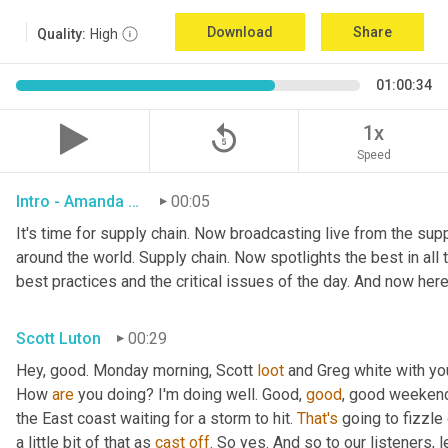
Download
Share
Quality:
High
01:00:34
replay_5
1x
Speed
Intro - Amanda Luton
00:05
It's time for supply chain. Now broadcasting live from the suppl
around the world. Supply chain. Now spotlights the best in all t
best practices and the critical issues of the day. And now here
Scott Luton
00:29
Hey, good. Monday morning, Scott 
loot
 and Greg white with yo
How 
are
 you doing? I'm doing well. Good, 
good
, good weekend.
the East coast waiting for a storm to hit. 
That's
 going to fizzle
a little bit of that as 
cast
off
. So yes. And so to our listeners, 