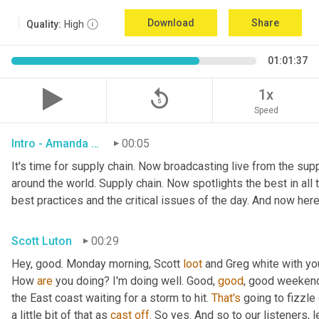
Download
Share
Quality:
High
01:01:37
replay_5
1x
Speed
Intro - Amanda Luton
00:05
It's time for supply chain. Now broadcasting live from the suppl
around the world. Supply chain. Now spotlights the best in all t
best practices and the critical issues of the day. And now here
Scott Luton
00:29
Hey, good. Monday morning, Scott 
loot
 and Greg white with yo
How 
are
 you doing? I'm doing well. Good, 
good
, good weekend.
the East coast waiting for a storm to hit. 
That's
 going to fizzle
a little bit of that as 
cast
off
. So yes. And so to our listeners, 