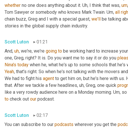
whether
 no one does anything about it. 
Uh,
 I think that was
,
um
Tom Sawyer or somebody who knows Mark Twain. 
Um,
all
righ
chain buzz, Greg and I with a special guest, 
we'll
 be talking a
stories in the global supply chain industry.
Scott Luton
01:21
And
,
uh
,
 we're, we're 
going
to
 be working hard to increase your
one, Greg, right? It is. Do you want me to say it or do you 
plea
Nina's
today
 when he, what he's up to some schools that he's 
Yeah
, that's right. So when he's not talking with the movers 
We had to fight his 
agent
 to get him on, but he's here with us. H
that. After we tackle a few headlines
,
uh,
 Greg, one quick 
prog
like a very rowdy audience here on a Monday morning. 
Um,
 so
to
 check out 
our
 podcast.
Scott Luton
02:17
You can subscribe to our 
podcasts
 wherever you get the 
podc