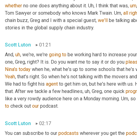
whether
 no one does anything about it. 
Uh,
 I think that was
,
um
Tom Sawyer or somebody who knows Mark Twain. 
Um,
all
righ
chain buzz, Greg and I with a special guest, 
we'll
 be talking a
stories in the global supply chain industry.
Scott Luton
01:21
And
,
uh
,
 we're, we're 
going
to
 be working hard to increase your
one, Greg, right? It is. Do you want me to say it or do you 
plea
Nina's
today
 when he, what he's up to some schools that he's 
Yeah
, that's right. So when he's not talking with the movers 
We had to fight his 
agent
 to get him on, but he's here with us. H
that. After we tackle a few headlines
,
uh,
 Greg, one quick 
prog
like a very rowdy audience here on a Monday morning. 
Um,
 so
to
 check out 
our
 podcast.
Scott Luton
02:17
You can subscribe to our 
podcasts
 wherever you get the 
podc