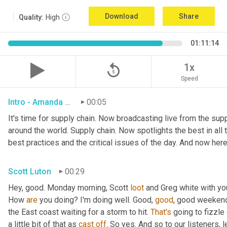
Download
Share
Quality:
High
01:11:14
replay_5
1x
Speed
Intro - Amanda Luton
00:05
It's time for supply chain. Now broadcasting live from the suppl
around the world. Supply chain. Now spotlights the best in all t
best practices and the critical issues of the day. And now here
Scott Luton
00:29
Hey, good. Monday morning, Scott 
loot
 and Greg white with yo
How 
are
 you doing? I'm doing well. Good, 
good
, good weekend.
the East coast waiting for a storm to hit. 
That's
 going to fizzle
a little bit of that as 
cast
off
. So yes. And so to our listeners, 