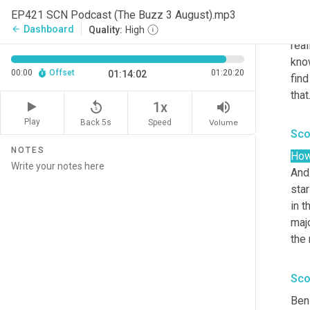
edu
EP421 SCN Podcast (The Buzz 3 August).mp3
rav
Dashboard
arrow_back
Quality:
High
real
kno
00:00
Offset
01:20:20
01:14:02
find
that
replay_5
volume_up
1x
Play
Back 5s
Volume
Speed
Sco
NOTES
How
And
star
in t
majo
the 
Sco
Ben 