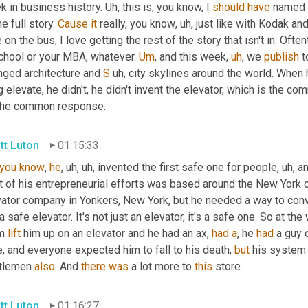
 in business history. 
Uh,
 this is, you know, I 
should
have
 named 
he full story. 
Cause
it
 really, you know
,
uh,
 just like with Kodak an
 on the bus, I love getting the rest of the story that isn't in. Oft
chool or your MBA, whatever. 
Um
,
 and this week
,
uh
,
 we 
publish
 
nged architecture and 
S
uh,
 city skylines around the world. When
 elevate, he didn't, he didn't invent the elevator, which is the com
the common response.
tt Luton
01:15:33
you
know
, 
he
,
uh,
uh,
 invented the first safe one for people
,
uh,
 a
ot of his entrepreneurial efforts was based around the New York 
ator company in Yonkers, New York, but he needed a way to convey 
a safe elevator. It's not just an elevator, it's a safe one. So at the
m 
lift
 him up on an elevator and he had an ax, 
had
a
, he 
had
 a guy 
, and everyone expected him to fall to his death, 
but
 his system
tlemen 
also
. And 
there
was
 a lot more to 
this
 store.
tt Luton
01:16:27