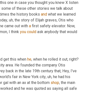
this one in case you thought you knew X listen 
d some of these other stories we talk about 
entimes the history books 
and
 what we learned 
today
,
uh,
 the story of Elijah graves, Otis who 
 he came out with 
a
 first safety elevator. Now, 
mon, I think 
you
could
 ask anybody that would 
nd get this when 
he
, when he rolled it out, right? 
city area. He founded the company Otis 
back in the late 19th century that, Hey, I've 
 world's fair in New York city
,
uh,
 he had his 
or gal with an ax at the bottom 
shop
, the main 
 worked and he was quoted as saying all safe 