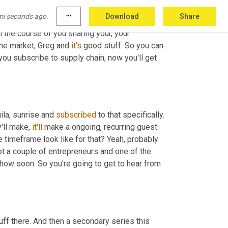
and who's doing it. And it has
,
uh
,
 launched to 
mi seconds ago.
more_horiz
Download
Share
ries, we've had a ton of inbound 
interest
 and 
I
h the course of you sharing your, your 
the market, Greg and 
it's
 good stuff. So you can 
f you subscribe to supply chain, now you'll get 
la, sunrise and 
subscribed
 to that specifically. 
'll make, 
it'll
 make a ongoing, recurring guest 
he timeframe look like for that? Yeah, probably 
got a couple of entrepreneurs and one of the 
ow soon. So you're going to get to hear from 
uff there. And then a secondary series this 