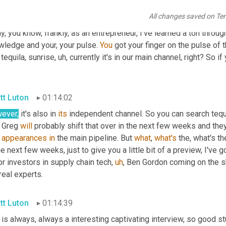
cate yourself on how funding gets done, how founding gets done 
All changes saved on Te
e reviews 
and
stuff
. Six episodes since
,
uh
,
 we kicked off the se
ly, you know, frankly, as an entrepreneur, I've learned a ton throug
wledge and your, your pulse. 
You
 got your finger on the pulse of 
 tequila, sunrise
,
uh,
 currently it's in our main channel, right? So i
.
tt Luton
01:14:02
ever,
 it's also in 
its
 independent channel. So you can search tequi
 Greg 
will
 probably shift that over in the next few weeks and they
 
appearances
in
 the main pipeline. But 
what
, 
what's
 the, what's t
he next few weeks, just to give you a little bit of a preview, I've 
r investors in supply chain tech
,
uh
,
 Ben Gordon coming on the sh
real experts.
tt Luton
01:14:39
is always, always a interesting captivating interview, so good st