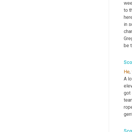
week
to t
here
in s
cha
Greg
be 
Sco
He
, 
A l
elev
got 
tea
rope
gen
Sco