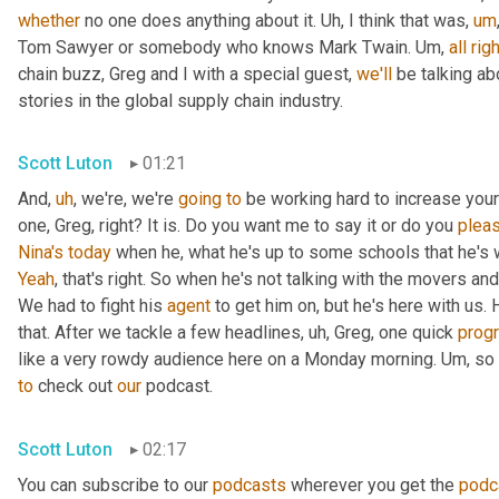
whether
 no one does anything about it. 
Uh,
 I think that was
,
um
Tom Sawyer or somebody who knows Mark Twain. 
Um,
all
righ
chain buzz, Greg and I with a special guest, 
we'll
 be talking a
stories in the global supply chain industry.
Scott Luton
01:21
And
,
uh
,
 we're, we're 
going
to
 be working hard to increase your
one, Greg, right? It is. Do you want me to say it or do you 
plea
Nina's
today
 when he, what he's up to some schools that he's 
Yeah
, that's right. So when he's not talking with the movers 
We had to fight his 
agent
 to get him on, but he's here with us. H
that. After we tackle a few headlines
,
uh,
 Greg, one quick 
prog
like a very rowdy audience here on a Monday morning. 
Um,
 so
to
 check out 
our
 podcast.
Scott Luton
02:17
You can subscribe to our 
podcasts
 wherever you get the 
podc