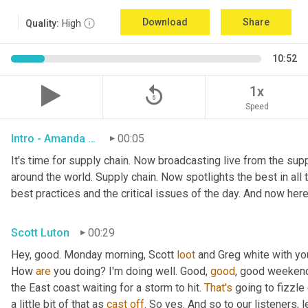
Download
Share
Quality:
High
10:52
replay_5
1x
Speed
Intro - Amanda Luton
00:05
It's time for supply chain. Now broadcasting live from the suppl
around the world. Supply chain. Now spotlights the best in all t
best practices and the critical issues of the day. And now here
Scott Luton
00:29
Hey, good. Monday morning, Scott 
loot
 and Greg white with yo
How 
are
 you doing? I'm doing well. Good, 
good
, good weekend.
the East coast waiting for a storm to hit. 
That's
 going to fizzle
a little bit of that as 
cast
off
. So yes. And so to our listeners, 