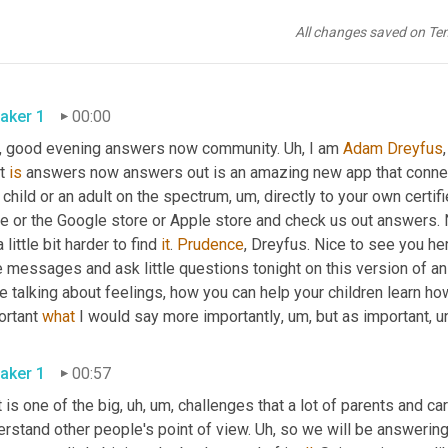
All changes saved on Te
aker 1
00:00
, good evening answers now community. 
Uh,
 I am 
Adam Dreyfus
t 
is
 answers now answers out is an amazing new app that connects
 child or an adult on the spectrum
,
um,
 directly to your own certifi
e or the Google store or Apple store and check us out answers. No
 a little bit harder to find 
it
. 
Prudence
, Dreyfus. Nice to see you her
tle messages and ask little questions tonight on this version of
e talking about feelings, how you can help your children learn ho
rtant 
what
 I would say more importantly
,
um,
aker 1
00:57
 is one of the big
,
uh,
um,
 challenges that a lot of parents and car
rstand other people's point of view. 
Uh,
 so we will be answering 