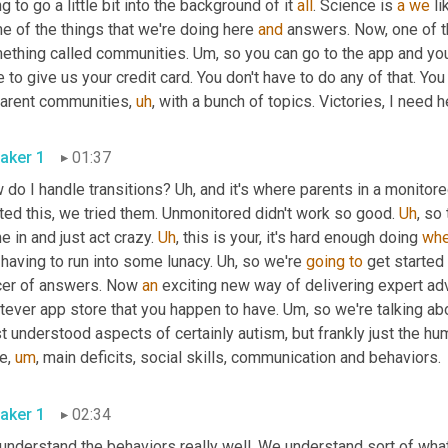
g to go a little bit into the background of it 
all
. Science is 
a
we
 l
 of the things that we're doing here 
and
 answers. Now, one of t
ething called communities. 
Um,
 so you can go to the app and you
 to give us your credit card. You don't have to do any of that. You 
parent communities
,
uh
,
aker 1
01:37
do I handle transitions? 
Uh,
 and it's where parents in a monitore
ted this, we tried them. Unmonitored didn't work so good. 
Uh
,
 so 
 in and just act crazy. 
Uh
,
 this is your, it's hard enough doing 
wh
having to run into some lunacy. 
Uh,
 so we're 
going
to
 get started 
icer of answers. Now 
an
 exciting new way of delivering expert adv
tever app store that you happen to have. 
Um,
 so we're talking ab
t understood aspects of certainly autism, but frankly just the h
ee
,
um
,
 main deficits, social skills, communication and behaviors. 
aker 1
02:34
understand the behaviors really well. We understand sort of wha