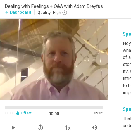
Dealing with Feelings + Q&A with Adam Dreyfus
Dashboard
arrow_back
Quality:
High
Spe
Hey
wha
of a
stor
it's
lit
to b
impo
Spe
00:00
Offset
39:32
00:00
That
unde
replay_5
volume_up
1x