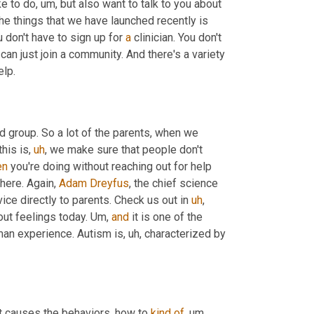
ike to do
,
um,
 but also want to talk to you about 
he things that we have launched recently is 
 don't have to sign up for 
a
 clinician. You don't 
can just join a community. And there's a variety 
 with a bunch of topics. Victories, I need help. 
d group. So a lot of the parents, when we 
this is
,
uh
,
 we make sure that people don't 
en
 you're doing without reaching out for help 
here. Again, 
Adam Dreyfus
, the chief science 
ice directly to parents. Check us out in 
uh
,
out feelings today. 
Um,
and
 it is one of the 
uman experience. Autism is
,
uh,
 characterized by 
t causes the behaviors, how to 
kind
of
,
um,