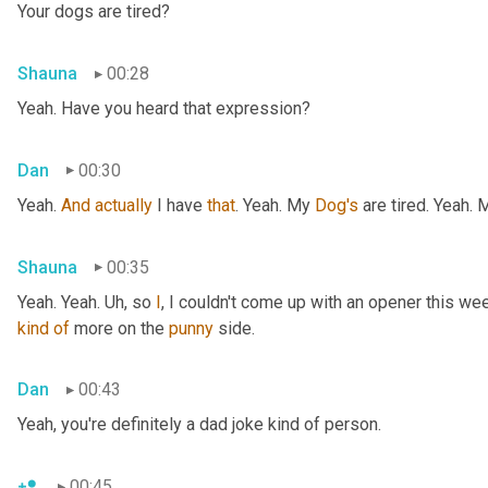
Your dogs are tired?
Shauna
00:28
Yeah. Have you heard that expression?
Dan
00:30
Yeah. 
And
actually
 I have 
that
. Yeah. My 
Dog's
 are tired. Yeah.
Shauna
00:35
Yeah. Yeah. 
Uh,
 so 
I
, I couldn't come up with an opener this wee
kind
of
 more on the 
punny
 side.
Dan
00:43
Yeah, you're definitely a dad joke kind of person.
00:45