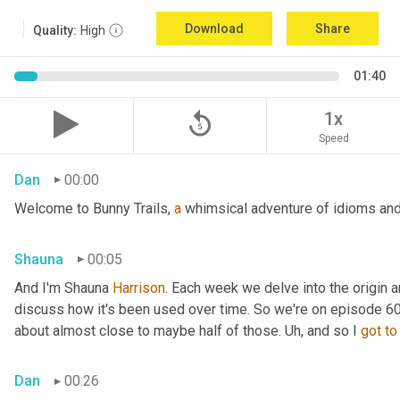
Download
Share
Quality:
High
01:40
replay_5
1x
Speed
Dan
00:00
Welcome to Bunny Trails, 
a
 whimsical adventure of idioms and 
Shauna
00:05
And I'm Shauna
 Harrison
. Each week we delve into the origin an
discuss how it's been used over time. So we're on episode 60 a
about almost close to maybe half of those. 
Uh,
 and so I 
got
to
Dan
00:26