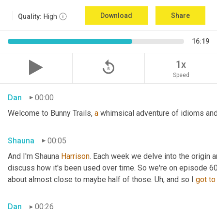
Download
Share
Quality:
High
16:19
replay_5
1x
Speed
Dan
00:00
Welcome to Bunny Trails, 
a
 whimsical adventure of idioms and 
Shauna
00:05
And I'm Shauna
 Harrison
. Each week we delve into the origin an
discuss how it's been used over time. So we're on episode 60 a
about almost close to maybe half of those. 
Uh,
 and so I 
got
to
Dan
00:26