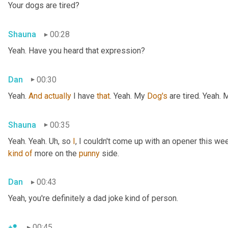
Your dogs are tired?
Shauna
00:28
Yeah. Have you heard that expression?
Dan
00:30
Yeah. 
And
actually
 I have 
that
. Yeah. My 
Dog's
 are tired. Yeah.
Shauna
00:35
Yeah. Yeah. 
Uh,
 so 
I
, I couldn't come up with an opener this wee
kind
of
 more on the 
punny
 side.
Dan
00:43
Yeah, you're definitely a dad joke kind of person.
00:45