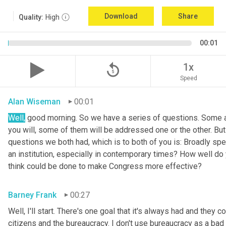
Download
Share
Quality:
High
00:01
replay_5
1x
Speed
Alan Wiseman
00:01
Well
,
 good morning. So we have a series of questions. Some ar
you will, some of them will be addressed one or the other. But w
questions we both had, which is to both of you is: Broadly sp
an institution, especially in contemporary times? How well do y
think could be done to make Congress more effective?
Barney Frank
00:27
Well, I'll start. There's one goal that it's always had and they 
citizens and the bureaucracy. I don't use bureaucracy as a bad 