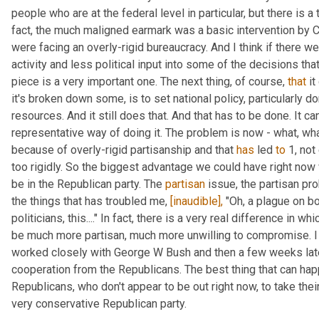
people who are at the federal level in particular, but there is a 
fact, the much maligned earmark was a basic intervention by C
were facing an overly-rigid bureaucracy. And I think if there w
activity and less political input into some of the decisions that
piece is a very important one. The next thing, of course, 
that
 i
it's broken down some, is to set national policy, particularly dom
resources. And it still does that. And that has to be done. It can
representative way of doing it. The problem is now - what, wha
because of overly-rigid partisanship and that 
has
 led 
to
 1, no
too rigidly. So the biggest advantage we could have right now 
be in the Republican party. The 
partisan
 issue, the partisan pr
the things that has troubled me, 
[inaudible],
 "Oh, a plague on bo
politicians, this...." In fact, there is a very real difference in 
be much more partisan, much more unwilling to compromise. I l
worked closely with George W Bush and then a few weeks late
cooperation from the Republicans. The best thing that can hap
Republicans, who don't appear to be out right now, to take their
very conservative Republican party.