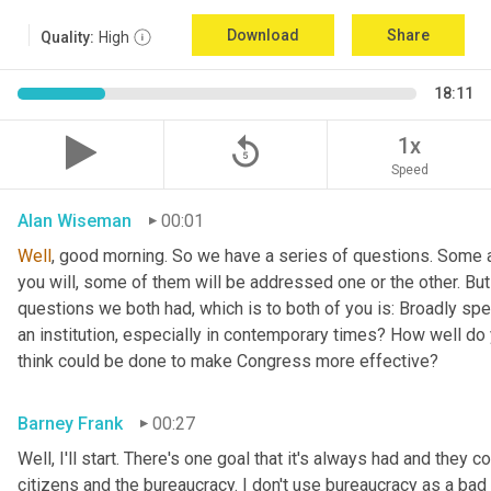
Download
Share
Quality:
High
18:11
replay_5
1x
Speed
Alan Wiseman
00:01
Well
, good morning. So we have a series of questions. Some a
you will, some of them will be addressed one or the other. But w
questions we both had, which is to both of you is: Broadly sp
an institution, especially in contemporary times? How well do y
think could be done to make Congress more effective?
Barney Frank
00:27
Well, I'll start. There's one goal that it's always had and they 
citizens and the bureaucracy. I don't use bureaucracy as a bad 