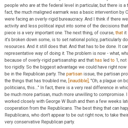
people who are at the federal level in particular, but there is a 
fact, the much maligned earmark was a basic intervention by C
were facing an overly-rigid bureaucracy. And I think if there w
activity and less political input into some of the decisions that
piece is a very important one. The next thing, of course, 
that
 i
it's broken down some, is to set national policy, particularly dom
resources. And it still does that. And that has to be done. It can
representative way of doing it. The problem is now - what, wha
because of overly-rigid partisanship and that 
has
 led 
to
 1, no
too rigidly. So the biggest advantage we could have right now 
be in the Republican party. The 
partisan
 issue, the partisan pr
the things that has troubled me, 
[inaudible],
 "Oh, a plague on bo
politicians, this...." In fact, there is a very real difference in 
be much more partisan, much more unwilling to compromise. I l
worked closely with George W Bush and then a few weeks late
cooperation from the Republicans. The best thing that can hap
Republicans, who don't appear to be out right now, to take their
very conservative Republican party.