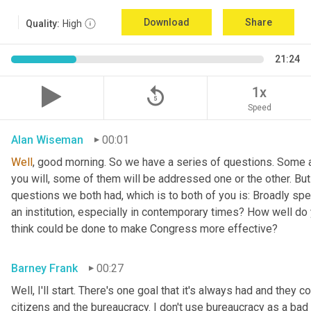
Download
Share
Quality:
High
21:24
replay_5
1x
Speed
Alan Wiseman
00:01
Well
, good morning. So we have a series of questions. Some a
you will, some of them will be addressed one or the other. But w
questions we both had, which is to both of you is: Broadly sp
an institution, especially in contemporary times? How well do y
think could be done to make Congress more effective?
Barney Frank
00:27
Well, I'll start. There's one goal that it's always had and they 
citizens and the bureaucracy. I don't use bureaucracy as a bad 