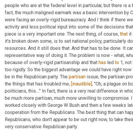
people who are at the federal level in particular, but there is a 
fact, the much maligned earmark was a basic intervention by C
were facing an overly-rigid bureaucracy. And I think if there w
activity and less political input into some of the decisions that
piece is a very important one. The next thing, of course, 
that
 i
it's broken down some, is to set national policy, particularly dom
resources. And it still does that. And that has to be done. It can
representative way of doing it. The problem is now - what, wha
because of overly-rigid partisanship and that 
has
 led 
to
 1, no
too rigidly. So the biggest advantage we could have right now 
be in the Republican party. The 
partisan
 issue, the partisan pr
the things that has troubled me, 
[inaudible],
 "Oh, a plague on bo
politicians, this...." In fact, there is a very real difference in 
be much more partisan, much more unwilling to compromise. I l
worked closely with George W Bush and then a few weeks late
cooperation from the Republicans. The best thing that can hap
Republicans, who don't appear to be out right now, to take their
very conservative Republican party.