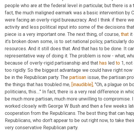
people who are at the federal level in particular, but there is a 
fact, the much maligned earmark was a basic intervention by C
were facing an overly-rigid bureaucracy. And I think if there w
activity and less political input into some of the decisions that
piece is a very important one. The next thing, of course, 
that
 i
it's broken down some, is to set national policy, particularly dom
resources. And it still does that. And that has to be done. It can
representative way of doing it. The problem is now - what, wha
because of overly-rigid partisanship and that 
has
 led 
to
 1, no
too rigidly. So the biggest advantage we could have right now 
be in the Republican party. The 
partisan
 issue, the partisan pr
the things that has troubled me, 
[inaudible],
 "Oh, a plague on bo
politicians, this...." In fact, there is a very real difference in 
be much more partisan, much more unwilling to compromise. I l
worked closely with George W Bush and then a few weeks late
cooperation from the Republicans. The best thing that can hap
Republicans, who don't appear to be out right now, to take their
very conservative Republican party.