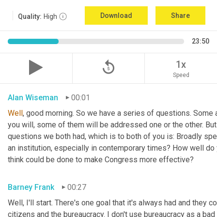
Download
Share
Quality:
High
23:50
replay_5
1x
Speed
Alan Wiseman
00:01
Well
, good morning. So we have a series of questions. Some a
you will, some of them will be addressed one or the other. But w
questions we both had, which is to both of you is: Broadly sp
an institution, especially in contemporary times? How well do y
think could be done to make Congress more effective?
Barney Frank
00:27
Well, I'll start. There's one goal that it's always had and they 
citizens and the bureaucracy. I don't use bureaucracy as a bad 