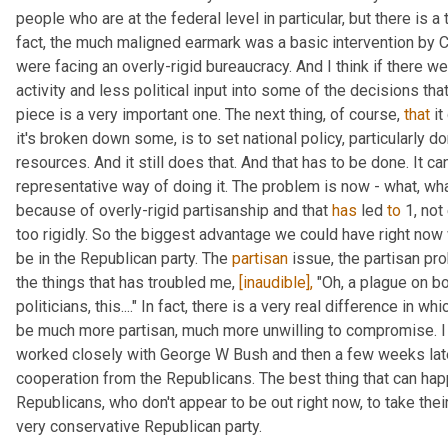
people who are at the federal level in particular, but there is a 
fact, the much maligned earmark was a basic intervention by C
were facing an overly-rigid bureaucracy. And I think if there w
activity and less political input into some of the decisions that
piece is a very important one. The next thing, of course, 
that
 i
it's broken down some, is to set national policy, particularly dom
resources. And it still does that. And that has to be done. It can
representative way of doing it. The problem is now - what, wha
because of overly-rigid partisanship and that 
has
 led 
to
 1, no
too rigidly. So the biggest advantage we could have right now 
be in the Republican party. The 
partisan
 issue, the partisan pr
the things that has troubled me, 
[inaudible],
 "Oh, a plague on bo
politicians, this...." In fact, there is a very real difference in 
be much more partisan, much more unwilling to compromise. I l
worked closely with George W Bush and then a few weeks late
cooperation from the Republicans. The best thing that can hap
Republicans, who don't appear to be out right now, to take their
very conservative Republican party.