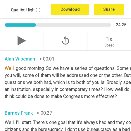
Download
Share
Quality:
High
24:25
replay_5
1x
Speed
Alan Wiseman
00:01
Well
, good morning. So we have a series of questions. Some a
you will, some of them will be addressed one or the other. But w
questions we both had, which is to both of you is: Broadly sp
an institution, especially in contemporary times? How well do y
think could be done to make Congress more effective?
Barney Frank
00:27
Well, I'll start. There's one goal that it's always had and they 
citizens and the bureaucracy. I don't use bureaucracy as a bad 