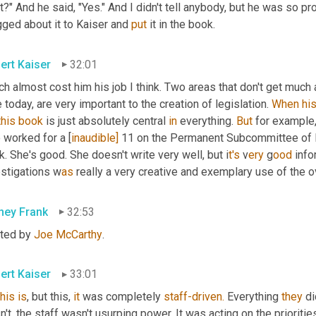
it?" And he said, "Yes." And I didn't tell anybody, but he was so pr
ged about it to Kaiser and 
put
 it in the book.
ert Kaiser
32:01
h almost cost him his job I think. Two areas that don't get much 
 today, are very important to the creation of legislation. 
When
hi
this
book
 is just absolutely central 
in
 everything. 
But
 for example,
 worked for a
[
inaudible] 
11 on the Permanent Subcommittee of In
. She's good. She doesn't write very well, but i
t's 
v
ery 
g
ood 
info
estigations w
as 
really a very creative and exemplary use of the 
ney Frank
32:53
ted by 
Joe McCarthy
.
ert Kaiser
33:01
this
is
, but this, 
it
 was completely 
staff-driven.
 Everything 
they
 d
't, the staff wasn't usurping power. It was acting on the priorities