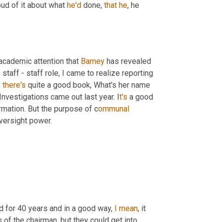
oud of it about what 
he'd
 done, 
that
he
, he 
academic attention that 
Barney
 has revealed 
s
 staff - staff role, I came to realize reporting 
 
there's
 quite a good book, What's her name 
vestigations came out last year. I
t's 
a good 
rmation. But the purpose of c
ommunal 
oversight power.
id for 40 years and in a good way, 
I
mean
, it 
 of the chairman, but they could get into 