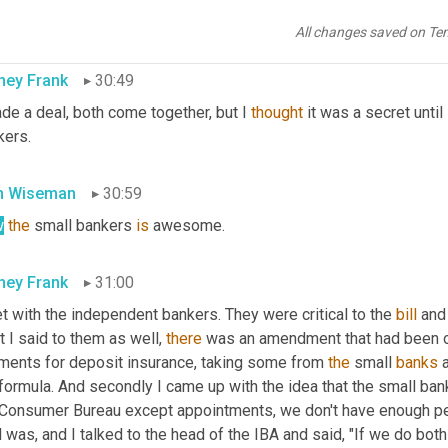
 areas.
All changes saved on Te
ney Frank
30:49
de a deal, both come together, but I 
thought
 it was a secret until
kers.
n Wiseman
30:59
w
the
 small bankers 
is
 awesome.
ney Frank
31:00
t with the independent bankers. They were critical to the 
bill
 and
 I said to them as well, 
there
 was an amendment that had been 
ments for deposit insurance, taking some from 
the
 small 
banks
 
 formula. And secondly I came up with the idea that the small ba
 Consumer Bureau except appointments, we don't have enough peopl
 was, and I talked to the head of the IBA and said, "If we do both