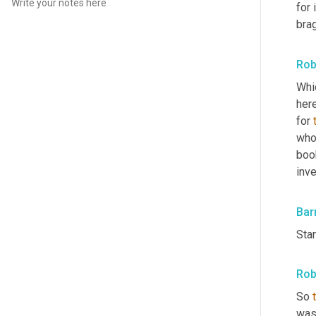
for 
brag
Rob
Whic
here
for 
who
book
inv
Bar
Star
Rob
So 
wasn