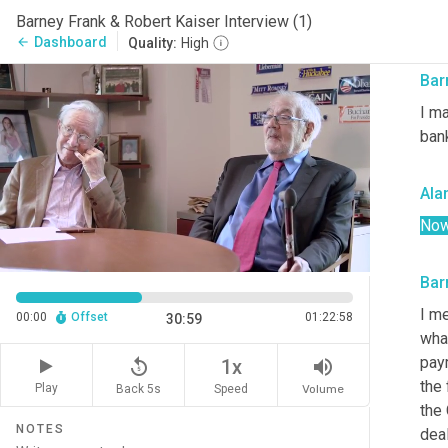
Barney Frank & Robert Kaiser Interview (1)
Two
Dashboard
arrow_back
Quality:
High
Bar
I ma
ban
Ala
No
Bar
I me
00:00
Offset
01:22:58
30:59
what
pay
replay_5
volume_up
1x
the
Play
Back 5s
Volume
Speed
the
NOTES
deal