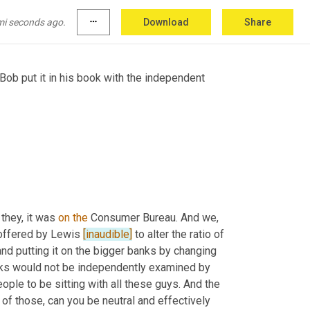
mi seconds ago.
more_horiz
Download
Share
 Bob put it in his book with the independent 
 they, it was 
on
the
 Consumer Bureau. And we, 
offered by Lewis 
[inaudible]
 to alter the ratio of 
and putting it on the bigger banks by changing 
nks would not be independently examined by 
e to be sitting with all these guys. And the 
 of those, can you be neutral and effectively 