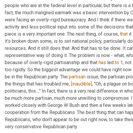
people who are at the federal level in particular, but there is a 
fact, the much maligned earmark was a basic intervention by C
were facing an overly-rigid bureaucracy. And I think if there w
activity and less political input into some of the decisions that
piece is a very important one. The next thing, of course, 
that
 i
it's broken down some, is to set national policy, particularly dom
resources. And it still does that. And that has to be done. It can
representative way of doing it. The problem is now - what, wha
because of overly-rigid partisanship and that 
has
 led 
to
 1, no
too rigidly. So the biggest advantage we could have right now 
be in the Republican party. The 
partisan
 issue, the partisan pr
the things that has troubled me, 
[inaudible],
 "Oh, a plague on bo
politicians, this...." In fact, there is a very real difference in 
be much more partisan, much more unwilling to compromise. I l
worked closely with George W Bush and then a few weeks late
cooperation from the Republicans. The best thing that can hap
Republicans, who don't appear to be out right now, to take their
very conservative Republican party.