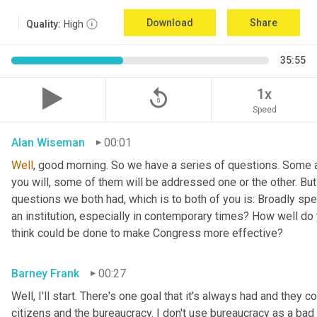
Download
Share
Quality:
High
35:55
replay_5
1x
Speed
Alan Wiseman
00:01
Well
, good morning. So we have a series of questions. Some a
you will, some of them will be addressed one or the other. But w
questions we both had, which is to both of you is: Broadly sp
an institution, especially in contemporary times? How well do y
think could be done to make Congress more effective?
Barney Frank
00:27
Well, I'll start. There's one goal that it's always had and they 
citizens and the bureaucracy. I don't use bureaucracy as a bad 