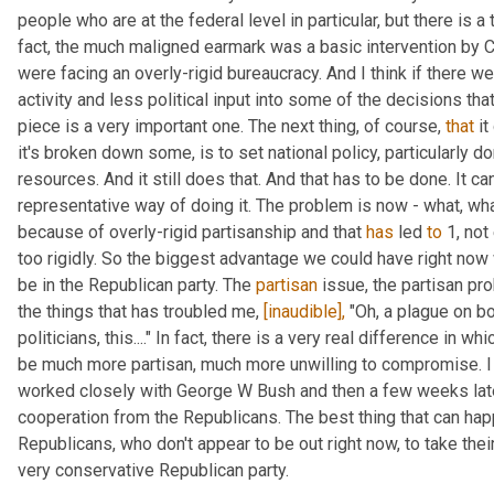
people who are at the federal level in particular, but there is a 
fact, the much maligned earmark was a basic intervention by C
were facing an overly-rigid bureaucracy. And I think if there w
activity and less political input into some of the decisions that
piece is a very important one. The next thing, of course, 
that
 i
it's broken down some, is to set national policy, particularly dom
resources. And it still does that. And that has to be done. It can
representative way of doing it. The problem is now - what, wha
because of overly-rigid partisanship and that 
has
 led 
to
 1, no
too rigidly. So the biggest advantage we could have right now 
be in the Republican party. The 
partisan
 issue, the partisan pr
the things that has troubled me, 
[inaudible],
 "Oh, a plague on bo
politicians, this...." In fact, there is a very real difference in 
be much more partisan, much more unwilling to compromise. I l
worked closely with George W Bush and then a few weeks late
cooperation from the Republicans. The best thing that can hap
Republicans, who don't appear to be out right now, to take their
very conservative Republican party.