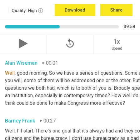
Download
Share
Quality:
High
39:58
replay_5
1x
Speed
Alan Wiseman
00:01
Well
, good morning. So we have a series of questions. Some a
you will, some of them will be addressed one or the other. But w
questions we both had, which is to both of you is: Broadly sp
an institution, especially in contemporary times? How well do y
think could be done to make Congress more effective?
Barney Frank
00:27
Well, I'll start. There's one goal that it's always had and they 
citizens and the bureaucracy. I don't use bureaucracy as a bad 