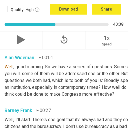
Download
Share
Quality:
High
40:38
replay_5
1x
Speed
Alan Wiseman
00:01
Well
, good morning. So we have a series of questions. Some a
you will, some of them will be addressed one or the other. But w
questions we both had, which is to both of you is: Broadly sp
an institution, especially in contemporary times? How well do y
think could be done to make Congress more effective?
Barney Frank
00:27
Well, I'll start. There's one goal that it's always had and they 
citizens and the bureaucracy. I don't use bureaucracy as a bad 