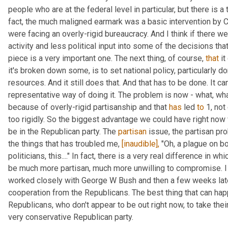
people who are at the federal level in particular, but there is a 
fact, the much maligned earmark was a basic intervention by C
were facing an overly-rigid bureaucracy. And I think if there w
activity and less political input into some of the decisions that
piece is a very important one. The next thing, of course, 
that
 i
it's broken down some, is to set national policy, particularly dom
resources. And it still does that. And that has to be done. It can
representative way of doing it. The problem is now - what, wha
because of overly-rigid partisanship and that 
has
 led 
to
 1, no
too rigidly. So the biggest advantage we could have right now 
be in the Republican party. The 
partisan
 issue, the partisan pr
the things that has troubled me, 
[inaudible],
 "Oh, a plague on bo
politicians, this...." In fact, there is a very real difference in 
be much more partisan, much more unwilling to compromise. I l
worked closely with George W Bush and then a few weeks late
cooperation from the Republicans. The best thing that can hap
Republicans, who don't appear to be out right now, to take their
very conservative Republican party.