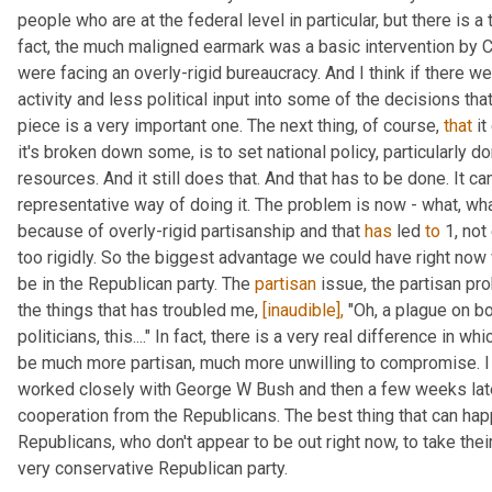
people who are at the federal level in particular, but there is a 
fact, the much maligned earmark was a basic intervention by C
were facing an overly-rigid bureaucracy. And I think if there w
activity and less political input into some of the decisions that
piece is a very important one. The next thing, of course, 
that
 i
it's broken down some, is to set national policy, particularly dom
resources. And it still does that. And that has to be done. It can
representative way of doing it. The problem is now - what, wha
because of overly-rigid partisanship and that 
has
 led 
to
 1, no
too rigidly. So the biggest advantage we could have right now 
be in the Republican party. The 
partisan
 issue, the partisan pr
the things that has troubled me, 
[inaudible],
 "Oh, a plague on bo
politicians, this...." In fact, there is a very real difference in 
be much more partisan, much more unwilling to compromise. I l
worked closely with George W Bush and then a few weeks late
cooperation from the Republicans. The best thing that can hap
Republicans, who don't appear to be out right now, to take their
very conservative Republican party.