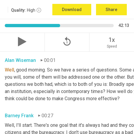
Download
Share
Quality:
High
42:13
replay_5
1x
Speed
Alan Wiseman
00:01
Well
, good morning. So we have a series of questions. Some a
you will, some of them will be addressed one or the other. But w
questions we both had, which is to both of you is: Broadly sp
an institution, especially in contemporary times? How well do y
think could be done to make Congress more effective?
Barney Frank
00:27
Well, I'll start. There's one goal that it's always had and they 
citizens and the bureaucracy. I don't use bureaucracy as a bad 