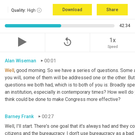
Download
Share
Quality:
High
42:34
replay_5
1x
Speed
Alan Wiseman
00:01
Well
, good morning. So we have a series of questions. Some a
you will, some of them will be addressed one or the other. But w
questions we both had, which is to both of you is: Broadly sp
an institution, especially in contemporary times? How well do y
think could be done to make Congress more effective?
Barney Frank
00:27
Well, I'll start. There's one goal that it's always had and they 
citizens and the bureaucracy. I don't use bureaucracy as a bad 