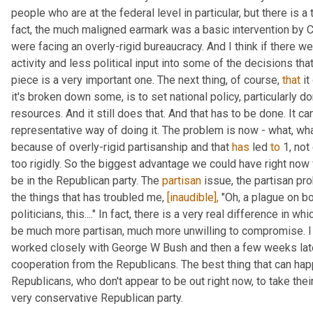
people who are at the federal level in particular, but there is a 
fact, the much maligned earmark was a basic intervention by C
were facing an overly-rigid bureaucracy. And I think if there w
activity and less political input into some of the decisions that
piece is a very important one. The next thing, of course, 
that
 i
it's broken down some, is to set national policy, particularly dom
resources. And it still does that. And that has to be done. It can
representative way of doing it. The problem is now - what, wha
because of overly-rigid partisanship and that 
has
 led 
to
 1, no
too rigidly. So the biggest advantage we could have right now 
be in the Republican party. The 
partisan
 issue, the partisan pr
the things that has troubled me, 
[inaudible],
 "Oh, a plague on bo
politicians, this...." In fact, there is a very real difference in 
be much more partisan, much more unwilling to compromise. I l
worked closely with George W Bush and then a few weeks late
cooperation from the Republicans. The best thing that can hap
Republicans, who don't appear to be out right now, to take their
very conservative Republican party.