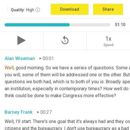
Download
Share
Quality:
High
51:10
replay_5
1x
Speed
Alan Wiseman
00:01
Well
, good morning. So we have a series of questions. Some a
you will, some of them will be addressed one or the other. But w
questions we both had, which is to both of you is: Broadly sp
an institution, especially in contemporary times? How well do y
think could be done to make Congress more effective?
Barney Frank
00:27
Well, I'll start. There's one goal that it's always had and they 
citizens and the bureaucracy. I don't use bureaucracy as a bad 