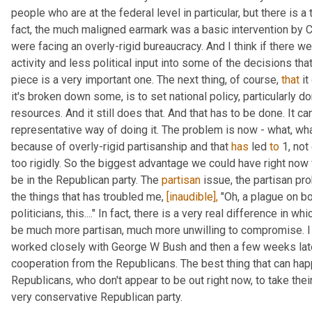
people who are at the federal level in particular, but there is a 
fact, the much maligned earmark was a basic intervention by C
were facing an overly-rigid bureaucracy. And I think if there w
activity and less political input into some of the decisions that
piece is a very important one. The next thing, of course, 
that
 i
it's broken down some, is to set national policy, particularly dom
resources. And it still does that. And that has to be done. It can
representative way of doing it. The problem is now - what, wha
because of overly-rigid partisanship and that 
has
 led 
to
 1, no
too rigidly. So the biggest advantage we could have right now 
be in the Republican party. The 
partisan
 issue, the partisan pr
the things that has troubled me, 
[inaudible],
 "Oh, a plague on bo
politicians, this...." In fact, there is a very real difference in 
be much more partisan, much more unwilling to compromise. I l
worked closely with George W Bush and then a few weeks late
cooperation from the Republicans. The best thing that can hap
Republicans, who don't appear to be out right now, to take their
very conservative Republican party.