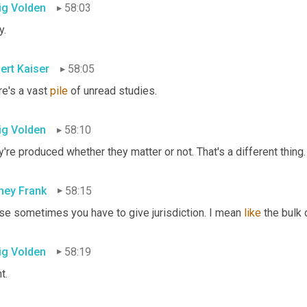
ig Volden
58:03
y.
ert Kaiser
58:05
e's a vast 
pile
 of unread studies.
ig Volden
58:10
're produced whether they matter or not. That's a different thing.
ney Frank
58:15
se sometimes you have to give jurisdiction. I mean 
like
 the bulk 
ig Volden
58:19
t.