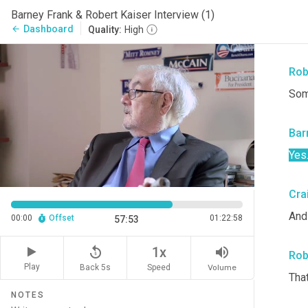
res
Barney Frank & Robert Kaiser Interview (1)
on
Dashboard
arrow_back
Quality:
High
SEC
Rob
Som
Bar
Yes
Cra
And
00:00
Offset
01:22:58
57:53
replay_5
volume_up
1x
Rob
Play
Back 5s
Volume
Speed
That
NOTES