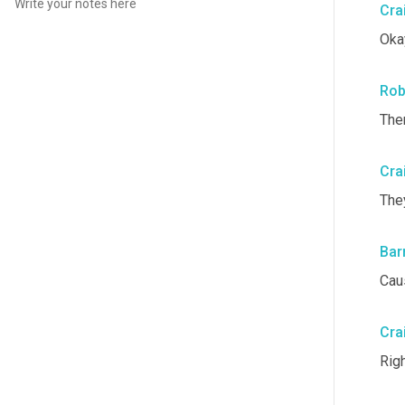
Cra
Oka
Rob
Ther
Cra
They
Bar
Cau
Cra
Righ