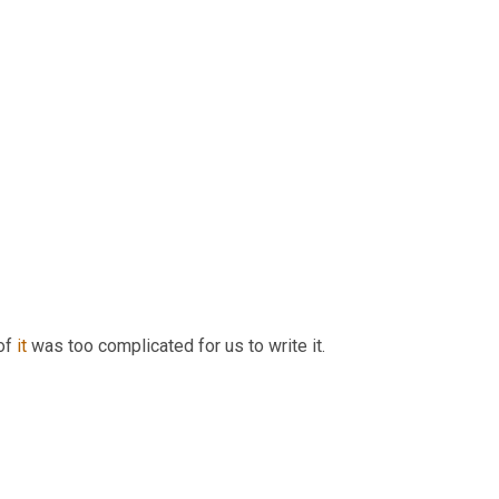
of 
it
 was too complicated for us to write it.