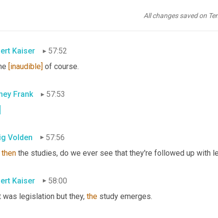
pond
to
the
 amendment 
to
greater
what
it
 said. 
But
 send 
you
, 
give
 me an empowering administration 
All changes saved on Te
 the power to 
promulgate
 rules and–
ert Kaiser
57:52
e 
[inaudible]
 of course.
ney Frank
57:53
.
ig Volden
57:56
 
then
 the studies, do we ever see that they're followed up with l
ert Kaiser
58:00
 was legislation but they, 
the
 study emerges.