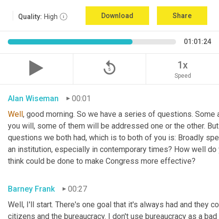
Download
Share
Quality:
High
01:01:24
replay_5
1x
Speed
Alan Wiseman
00:01
Well
, good morning. So we have a series of questions. Some a
you will, some of them will be addressed one or the other. But w
questions we both had, which is to both of you is: Broadly sp
an institution, especially in contemporary times? How well do y
think could be done to make Congress more effective?
Barney Frank
00:27
Well, I'll start. There's one goal that it's always had and they 
citizens and the bureaucracy. I don't use bureaucracy as a bad 