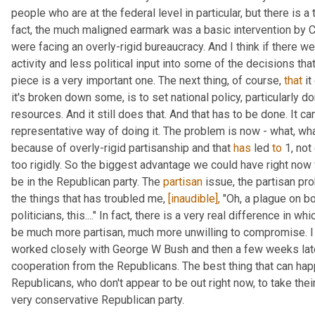
people who are at the federal level in particular, but there is a 
fact, the much maligned earmark was a basic intervention by C
were facing an overly-rigid bureaucracy. And I think if there w
activity and less political input into some of the decisions that
piece is a very important one. The next thing, of course, 
that
 i
it's broken down some, is to set national policy, particularly dom
resources. And it still does that. And that has to be done. It can
representative way of doing it. The problem is now - what, wha
because of overly-rigid partisanship and that 
has
 led 
to
 1, no
too rigidly. So the biggest advantage we could have right now 
be in the Republican party. The 
partisan
 issue, the partisan pr
the things that has troubled me, 
[inaudible],
 "Oh, a plague on bo
politicians, this...." In fact, there is a very real difference in 
be much more partisan, much more unwilling to compromise. I l
worked closely with George W Bush and then a few weeks late
cooperation from the Republicans. The best thing that can hap
Republicans, who don't appear to be out right now, to take their
very conservative Republican party.