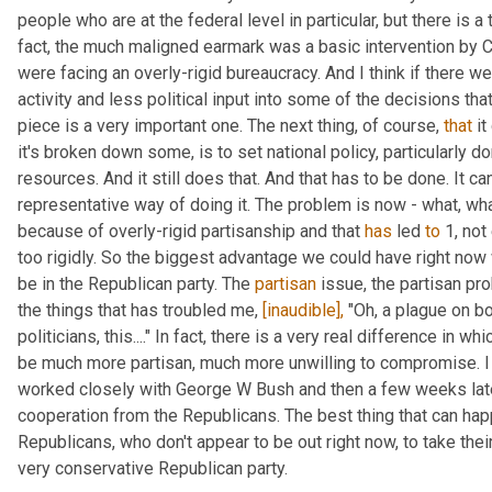
people who are at the federal level in particular, but there is a 
fact, the much maligned earmark was a basic intervention by C
were facing an overly-rigid bureaucracy. And I think if there w
activity and less political input into some of the decisions that
piece is a very important one. The next thing, of course, 
that
 i
it's broken down some, is to set national policy, particularly dom
resources. And it still does that. And that has to be done. It can
representative way of doing it. The problem is now - what, wha
because of overly-rigid partisanship and that 
has
 led 
to
 1, no
too rigidly. So the biggest advantage we could have right now 
be in the Republican party. The 
partisan
 issue, the partisan pr
the things that has troubled me, 
[inaudible],
 "Oh, a plague on bo
politicians, this...." In fact, there is a very real difference in 
be much more partisan, much more unwilling to compromise. I l
worked closely with George W Bush and then a few weeks late
cooperation from the Republicans. The best thing that can hap
Republicans, who don't appear to be out right now, to take their
very conservative Republican party.