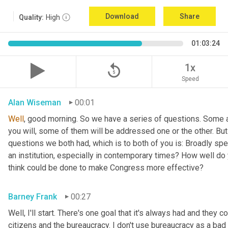
Download
Share
Quality:
High
01:03:24
replay_5
1x
Speed
Alan Wiseman
00:01
Well
, good morning. So we have a series of questions. Some a
you will, some of them will be addressed one or the other. But w
questions we both had, which is to both of you is: Broadly sp
an institution, especially in contemporary times? How well do y
think could be done to make Congress more effective?
Barney Frank
00:27
Well, I'll start. There's one goal that it's always had and they 
citizens and the bureaucracy. I don't use bureaucracy as a bad 