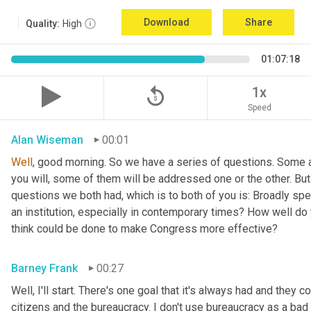
Download
Share
Quality:
High
01:07:18
replay_5
1x
Speed
Alan Wiseman
00:01
Well
, good morning. So we have a series of questions. Some a
you will, some of them will be addressed one or the other. But w
questions we both had, which is to both of you is: Broadly sp
an institution, especially in contemporary times? How well do y
think could be done to make Congress more effective?
Barney Frank
00:27
Well, I'll start. There's one goal that it's always had and they 
citizens and the bureaucracy. I don't use bureaucracy as a bad 