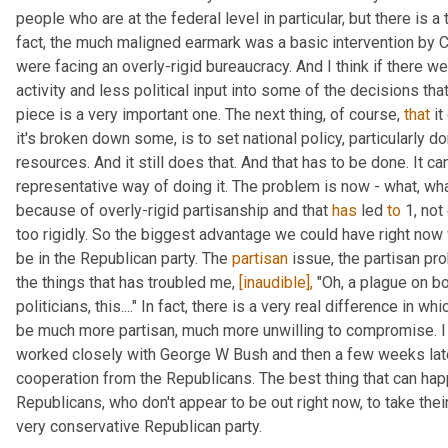
people who are at the federal level in particular, but there is a 
fact, the much maligned earmark was a basic intervention by C
were facing an overly-rigid bureaucracy. And I think if there w
activity and less political input into some of the decisions that
piece is a very important one. The next thing, of course, 
that
 i
it's broken down some, is to set national policy, particularly dom
resources. And it still does that. And that has to be done. It can
representative way of doing it. The problem is now - what, wha
because of overly-rigid partisanship and that 
has
 led 
to
 1, no
too rigidly. So the biggest advantage we could have right now 
be in the Republican party. The 
partisan
 issue, the partisan pr
the things that has troubled me, 
[inaudible],
 "Oh, a plague on bo
politicians, this...." In fact, there is a very real difference in 
be much more partisan, much more unwilling to compromise. I l
worked closely with George W Bush and then a few weeks late
cooperation from the Republicans. The best thing that can hap
Republicans, who don't appear to be out right now, to take their
very conservative Republican party.