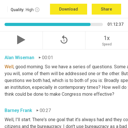
Download
Share
Quality:
High
01:12:37
replay_5
1x
Speed
Alan Wiseman
00:01
Well
, good morning. So we have a series of questions. Some a
you will, some of them will be addressed one or the other. But w
questions we both had, which is to both of you is: Broadly sp
an institution, especially in contemporary times? How well do y
think could be done to make Congress more effective?
Barney Frank
00:27
Well, I'll start. There's one goal that it's always had and they 
citizens and the bureaucracy. I don't use bureaucracy as a bad 