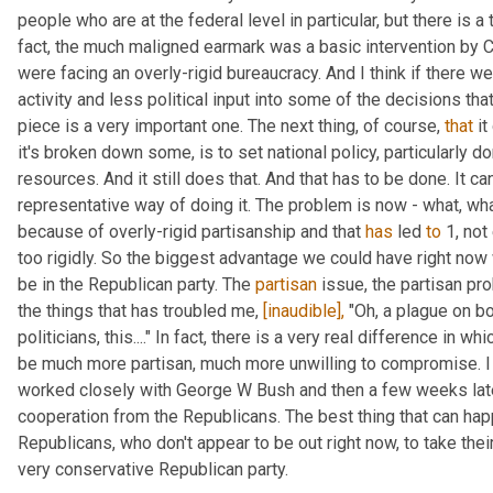
people who are at the federal level in particular, but there is a 
fact, the much maligned earmark was a basic intervention by C
were facing an overly-rigid bureaucracy. And I think if there w
activity and less political input into some of the decisions that
piece is a very important one. The next thing, of course, 
that
 i
it's broken down some, is to set national policy, particularly dom
resources. And it still does that. And that has to be done. It can
representative way of doing it. The problem is now - what, wha
because of overly-rigid partisanship and that 
has
 led 
to
 1, no
too rigidly. So the biggest advantage we could have right now 
be in the Republican party. The 
partisan
 issue, the partisan pr
the things that has troubled me, 
[inaudible],
 "Oh, a plague on bo
politicians, this...." In fact, there is a very real difference in 
be much more partisan, much more unwilling to compromise. I l
worked closely with George W Bush and then a few weeks late
cooperation from the Republicans. The best thing that can hap
Republicans, who don't appear to be out right now, to take their
very conservative Republican party.