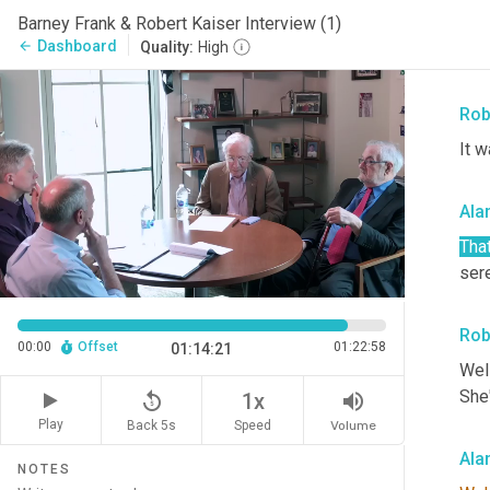
60 i
Barney Frank & Robert Kaiser Interview (1)
good
Dashboard
arrow_back
Quality:
High
wher
Rob
It w
Ala
That
ser
Rob
00:00
Offset
01:22:58
01:14:21
Well
She
replay_5
volume_up
1x
Play
Back 5s
Volume
Speed
Ala
NOTES