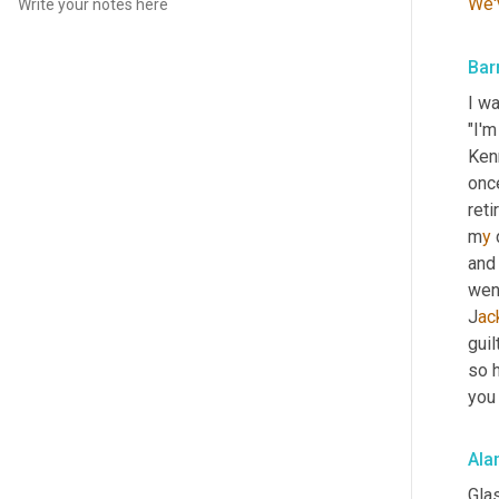
We'
Bar
I w
"I'm
Kenn
once
reti
m
y 
and
wen
J
ac
guil
so h
you 
Ala
Glas