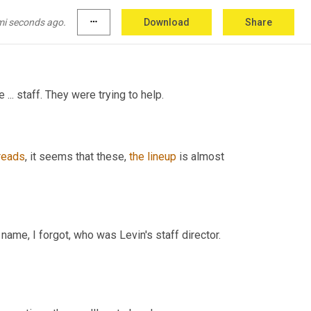
? Had it done something? 
[
inaudibe] had a very 
oke
 the logjam for 
Chris
. That was 
a
 case 
mi seconds ago.
more_horiz
Download
Share
... staff. They were trying to help.
reads
, it seems that these, 
the
lineup
 is almost 
ame, I forgot, who was Levin's staff director. 