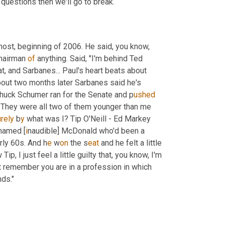
questions then we'll go to break.
 most, beginning of 2006. He said, you know, 
chairman 
of
 anything. Said, "I'm behind Ted 
, and Sarbanes... Paul's heart beats about 
bout two months later Sarbanes said he's 
 Chuck Schumer ran for the Senate and p
ushed 
. They were all two of them younger than me 
urely 
b
y 
what was I? Tip O'Neill - Ed Markey 
 named [
i
naudible] McDonald who'd been a
rly 60s. And h
e 
w
on 
the s
eat 
and he felt a little 
ip, I just feel a little guilty that, you know, I'm 
st remember you are in a profession in which 
nds."