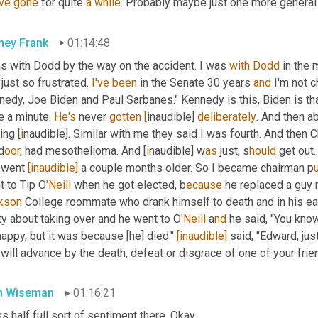
ve
gone
 for quite 
a
while
. Probably maybe just one more general 
ney Frank
01:14:48
as with Dodd by the way on the accident. I was 
with
Dodd
 in the
 just so frustrated. 
I've
been
 in the Senate 30 years 
and
 I'm not 
edy, Joe Biden and Paul Sarbanes." Kennedy is this, Biden is that
 a minute. 
He's
 never 
gotten
[
inaudible] 
deliberately
. And then a
ring [
i
naudible]. Similar with me they said I was fourth. And then
d
oor,
 had mesothelioma. And [
i
naudible] w
as 
just, s
hould 
get out
 went 
[inaudible]
 a couple months older. So I became chairman p
t to Tip O
'Neill 
when he got elected, b
ecause 
he replaced a guy
kson 
College roommate who drank himself to death and in his ea
ty about taking over and he went to O
'Neill 
a
nd 
he said, "You know T
appy, but it was because [he] died." 
[inaudible]
 said, "Edward, ju
will advance by the death, defeat or disgrace of one of your frie
n Wiseman
01:16:21
s half full sort of sentiment there. Okay.