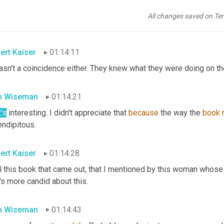
n the Senate. And 
[inaudible]
 had a hearing about, was 
it
 Goldman
 hearing about some terrible thing that Goldman did and that 
br
All changes saved on Te
e that, where the oversight spurred the 
legislation
. 
Yeah
. Yes.
ert Kaiser
01:14:11
asn't a coincidence either. They knew what they were doing on the 
n Wiseman
01:14:21
's
 interesting. I didn't appreciate that 
because
 the way the 
book
endipitous.
ert Kaiser
01:14:28
 this book that came out, that I mentioned by this woman whose n
's more candid about this.
n Wiseman
01:14:43