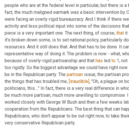
people who are at the federal level in particular, but there is a 
fact, the much maligned earmark was a basic intervention by C
were facing an overly-rigid bureaucracy. And I think if there w
activity and less political input into some of the decisions that
piece is a very important one. The next thing, of course, 
that
 i
it's broken down some, is to set national policy, particularly dom
resources. And it still does that. And that has to be done. It can
representative way of doing it. The problem is now - what, wha
because of overly-rigid partisanship and that 
has
 led 
to
 1, no
too rigidly. So the biggest advantage we could have right now 
be in the Republican party. The 
partisan
 issue, the partisan pr
the things that has troubled me, 
[inaudible],
 "Oh, a plague on bo
politicians, this...." In fact, there is a very real difference in 
be much more partisan, much more unwilling to compromise. I l
worked closely with George W Bush and then a few weeks late
cooperation from the Republicans. The best thing that can hap
Republicans, who don't appear to be out right now, to take their
very conservative Republican party.