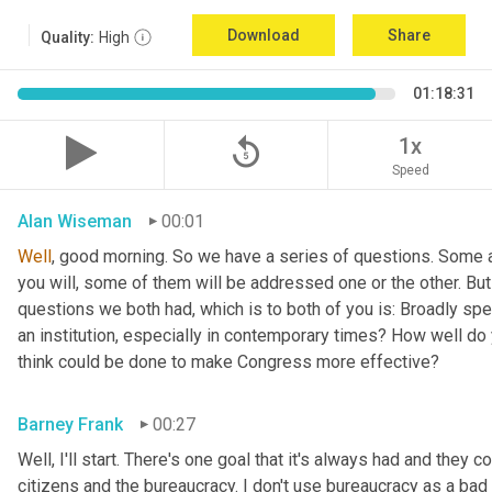
Download
Share
Quality:
High
01:18:31
replay_5
1x
Speed
Alan Wiseman
00:01
Well
, good morning. So we have a series of questions. Some a
you will, some of them will be addressed one or the other. But w
questions we both had, which is to both of you is: Broadly sp
an institution, especially in contemporary times? How well do y
think could be done to make Congress more effective?
Barney Frank
00:27
Well, I'll start. There's one goal that it's always had and they 
citizens and the bureaucracy. I don't use bureaucracy as a bad 